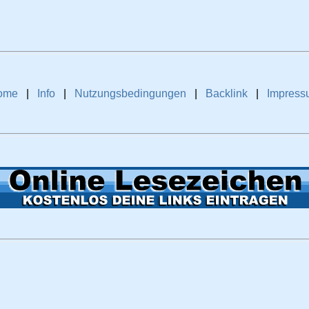
ome
|
Info
|
Nutzungsbedingungen
|
Backlink
|
Impress