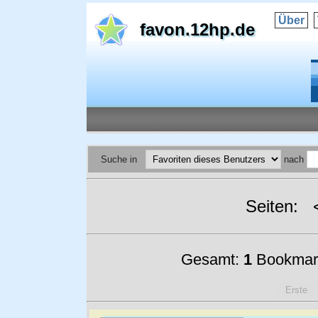
Über
favon.12hp.de
Suche in
nach
Seiten:
Gesamt:
1
Bookmar
Erste