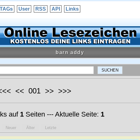
TAGs
User
RSS
API
Links
barn addy
 <<< << 001 >> >>>
ks auf
1
Seiten --- Aktuelle Seite:
1
Neuer
Älter
Letzte