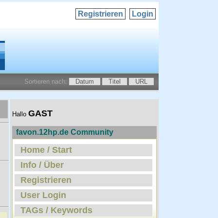
Registrieren
Login
Sortieren nach:
Datum
Titel
URL
GAST
Hallo
favon.12hp.de Community
Home / Start
Info / Über
Registrieren
User Login
TAGs / Keywords