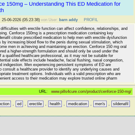
ce 150mg – Understanding This ED Medication for
th
:
25-06-2026 (05:23:38)
von User:
barn addy
PROFIL
difficulties with erectile function can affect confidence, relationships, and
being. Cenforce 150mg is a prescription medication containing key
ldenafil citrate prescribed medication to help men with erectile dysfunction
s by increasing blood flow to the penis during sexual stimulation, which
ome men in achieving and maintaining an erection. Cenforce 150 mg oral
dered a higher-strength formulation and should only be used under the
f a qualified healthcare professional, as it may not be suitable for
ential side effects include headache, facial flushing, nasal congestion,
nd indigestion. Men experiencing persistent symptoms of ED are
 consult a healthcare provider to identify any underlying causes and
priate treatment options. Individuals with a valid prescription who are
enient access to their medication may explore trusted online pharm
URL:
www.pills4cure.com/product/cenforce-150-mg/
nction
,
ed
,
erectile
,
health
,
medication
,
men's
,
sildenafil