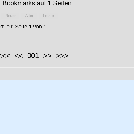
 Bookmarks auf 1 Seiten
Neuer
Älter
Letzte
ktuell: Seite 1 von 1
 <<< << 001 >> >>>