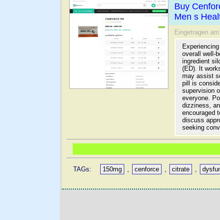
Buy Cenfor
Men s Heal
Eingetragen am
Experiencing 
overall well-
ingredient si
(ED). It work
may assist s
pill is consi
supervision o
everyone. Pot
dizziness, a
encouraged to
discuss appro
seeking conv
TAGs:
150mg
,
cenforce
,
citrate
,
dysfu