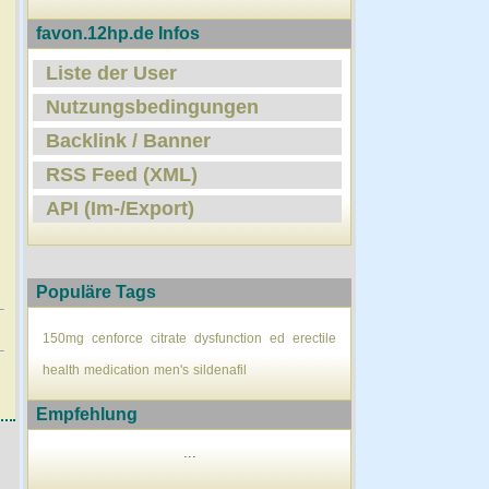
favon.12hp.de Infos
Liste der User
Nutzungsbedingungen
Backlink / Banner
RSS Feed (XML)
API (Im-/Export)
Populäre Tags
150mg
cenforce
citrate
dysfunction
ed
erectile
health
medication
men's
sildenafil
Empfehlung
...