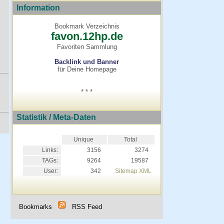
Information
Bookmark Verzeichnis
favon.12hp.de
Favoriten Sammlung
Backlink und Banner
für Deine Homepage
* * *
Statistik / Meta-Daten
Unique
Total
Links:
3156
3274
TAGs:
9264
19587
User:
342
Sitemap XML
Bookmarks
RSS Feed