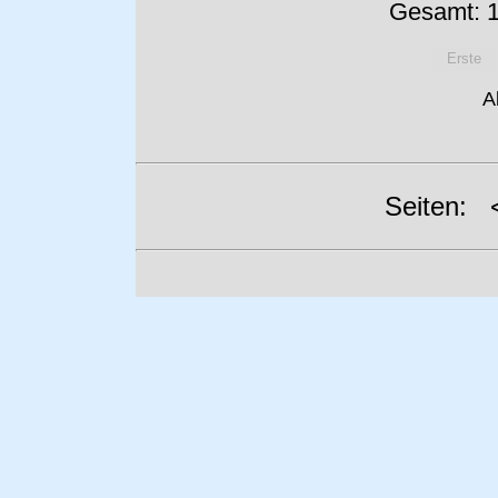
Gesamt: 1
Erste
A
Seiten: