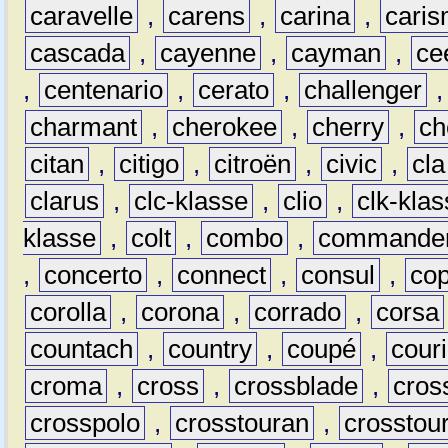
caravelle
,
carens
,
carina
,
cari
cascada
,
cayenne
,
cayman
,
ce
,
centenario
,
cerato
,
challenger
charmant
,
cherokee
,
cherry
,
ch
citan
,
citigo
,
citroën
,
civic
,
cla
clarus
,
clc-klasse
,
clio
,
clk-kla
klasse
,
colt
,
combo
,
commande
,
concerto
,
connect
,
consul
,
co
corolla
,
corona
,
corrado
,
corsa
countach
,
country
,
coupé
,
couri
croma
,
cross
,
crossblade
,
cros
crosspolo
,
crosstouran
,
crosstou