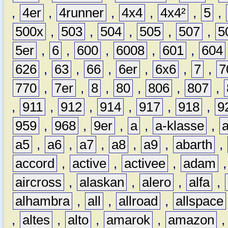
,
4er
,
4runner
,
4x4
,
4x4²
,
5
,
500x
,
503
,
504
,
505
,
507
,
5
5er
,
6
,
600
,
6008
,
601
,
604
626
,
63
,
66
,
6er
,
6x6
,
7
,
7
770
,
7er
,
8
,
80
,
806
,
807
,
,
911
,
912
,
914
,
917
,
918
,
9
959
,
968
,
9er
,
a
,
a-klasse
,
a5
,
a6
,
a7
,
a8
,
a9
,
abarth
,
accord
,
active
,
activee
,
adam
aircross
,
alaskan
,
alero
,
alfa
,
alhambra
,
all
,
allroad
,
allspace
,
altes
,
alto
,
amarok
,
amazon