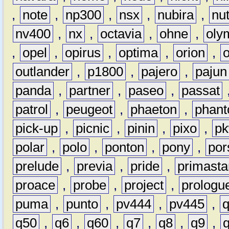
,
note
,
np300
,
nsx
,
nubira
,
nu
nv400
,
nx
,
octavia
,
ohne
,
oly
,
opel
,
opirus
,
optima
,
orion
,
outlander
,
p1800
,
pajero
,
pajun
panda
,
partner
,
paseo
,
passat
patrol
,
peugeot
,
phaeton
,
phan
pick-up
,
picnic
,
pinin
,
pixo
,
p
polar
,
polo
,
ponton
,
pony
,
por
prelude
,
previa
,
pride
,
primasta
proace
,
probe
,
project
,
prologu
puma
,
punto
,
pv444
,
pv445
,
q50
,
q6
,
q60
,
q7
,
q8
,
q9
,