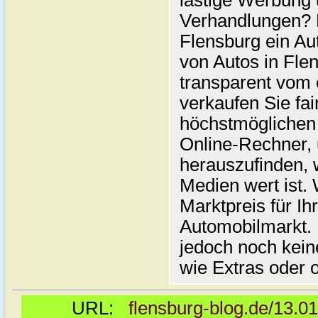
lästige Werbung
Verhandlungen? 
Flensburg ein Au
von Autos in Flen
transparent vom 
verkaufen Sie fai
höchstmöglichen 
Online-Rechner,
herauszufinden, w
Medien wert ist. 
Marktpreis für I
Automobilmarkt. 
jedoch noch kein
wie Extras oder 
URL:
flensburg-blog.de/13.0