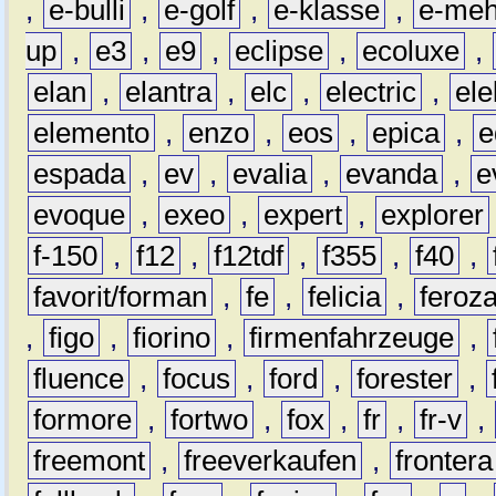
,
e-bulli
,
e-golf
,
e-klasse
,
e-meh
up
,
e3
,
e9
,
eclipse
,
ecoluxe
,
elan
,
elantra
,
elc
,
electric
,
ele
elemento
,
enzo
,
eos
,
epica
,
e
espada
,
ev
,
evalia
,
evanda
,
e
evoque
,
exeo
,
expert
,
explorer
f-150
,
f12
,
f12tdf
,
f355
,
f40
,
favorit/forman
,
fe
,
felicia
,
feroz
,
figo
,
fiorino
,
firmenfahrzeuge
,
fluence
,
focus
,
ford
,
forester
,
formore
,
fortwo
,
fox
,
fr
,
fr-v
,
freemont
,
freeverkaufen
,
frontera