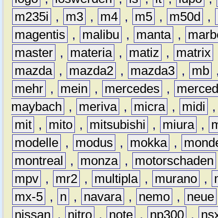
m235i
,
m3
,
m4
,
m5
,
m50d
,
magentis
,
malibu
,
manta
,
marb
master
,
materia
,
matiz
,
matrix
mazda
,
mazda2
,
mazda3
,
mb
mehr
,
mein
,
mercedes
,
merce
maybach
,
meriva
,
micra
,
midi
mit
,
mito
,
mitsubishi
,
miura
,
modelle
,
modus
,
mokka
,
mond
montreal
,
monza
,
motorschaden
mpv
,
mr2
,
multipla
,
murano
,
mx-5
,
n
,
navara
,
nemo
,
neue
nissan
,
nitro
,
note
,
np300
,
ns