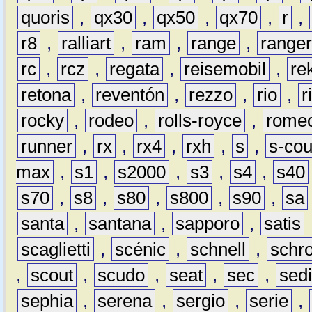
quoris
,
qx30
,
qx50
,
qx70
,
r
,
r8
,
ralliart
,
ram
,
range
,
range
rc
,
rcz
,
regata
,
reisemobil
,
re
retona
,
reventón
,
rezzo
,
rio
,
r
rocky
,
rodeo
,
rolls-royce
,
rome
runner
,
rx
,
rx4
,
rxh
,
s
,
s-co
max
,
s1
,
s2000
,
s3
,
s4
,
s40
s70
,
s8
,
s80
,
s800
,
s90
,
sa
santa
,
santana
,
sapporo
,
satis
scaglietti
,
scénic
,
schnell
,
schro
,
scout
,
scudo
,
seat
,
sec
,
sedi
sephia
,
serena
,
sergio
,
serie
,