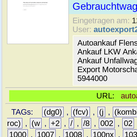
Gebrauchtwage
Eingetragen am:
1
User:
autoexport
Autoankauf Flen
Ankauf LKW Ank
Ankauf Unfallwa
Export Motorsch
5944000
URL:
auto
TAGs:
(dg0)
,
(fcv)
,
(j
,
(komb
roc)
,
(w
,
+2
,
/
,
/8
,
002
,
02
1000
,
1007
,
1008
,
100nx
,
10