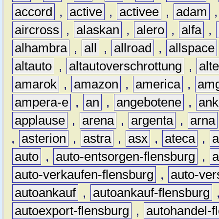
accord
,
active
,
activee
,
adam
aircross
,
alaskan
,
alero
,
alfa
,
alhambra
,
all
,
allroad
,
allspace
altauto
,
altautoverschrottung
,
alt
amarok
,
amazon
,
america
,
am
ampera-e
,
an
,
angebotene
,
ank
applause
,
arena
,
argenta
,
arna
,
asterion
,
astra
,
asx
,
ateca
,
a
auto
,
auto-entsorgen-flensburg
,
a
auto-verkaufen-flensburg
,
auto-ver
autoankauf
,
autoankauf-flensburg
autoexport-flensburg
,
autohandel-f