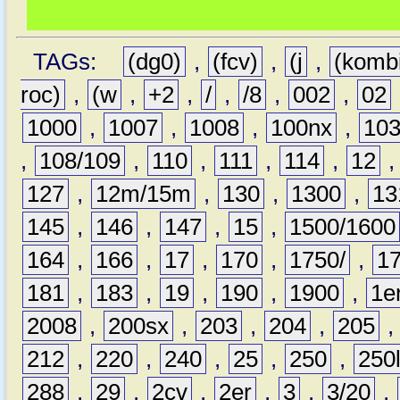
TAGs:
(dg0)
,
(fcv)
,
(j
,
(komb
roc)
,
(w
,
+2
,
/
,
/8
,
002
,
02
1000
,
1007
,
1008
,
100nx
,
10
,
108/109
,
110
,
111
,
114
,
12
127
,
12m/15m
,
130
,
1300
,
13
145
,
146
,
147
,
15
,
1500/1600
164
,
166
,
17
,
170
,
1750/
,
1
181
,
183
,
19
,
190
,
1900
,
1e
2008
,
200sx
,
203
,
204
,
205
212
,
220
,
240
,
25
,
250
,
250
288
,
29
,
2cv
,
2er
,
3
,
3/20
,