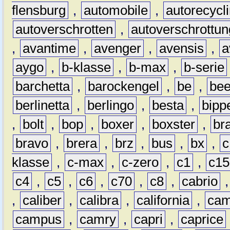
flensburg
,
automobile
,
autorecycl
autoverschrotten
,
autoverschrottun
,
avantime
,
avenger
,
avensis
,
a
aygo
,
b-klasse
,
b-max
,
b-serie
barchetta
,
barockengel
,
be
,
be
berlinetta
,
berlingo
,
besta
,
bipp
,
bolt
,
bop
,
boxer
,
boxster
,
br
bravo
,
brera
,
brz
,
bus
,
bx
,
c
klasse
,
c-max
,
c-zero
,
c1
,
c15
c4
,
c5
,
c6
,
c70
,
c8
,
cabrio
,
caliber
,
calibra
,
california
,
cam
campus
,
camry
,
capri
,
caprice