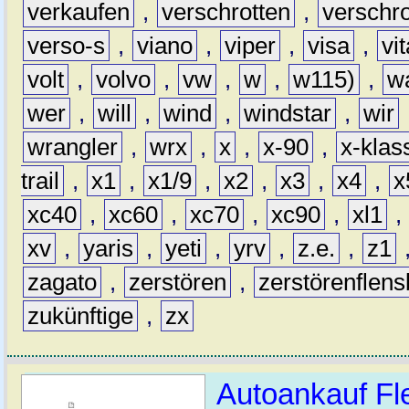
verkaufen
,
verschrotten
,
verschro
verso-s
,
viano
,
viper
,
visa
,
vi
volt
,
volvo
,
vw
,
w
,
w115)
,
w
wer
,
will
,
wind
,
windstar
,
wir
wrangler
,
wrx
,
x
,
x-90
,
x-klas
trail
,
x1
,
x1/9
,
x2
,
x3
,
x4
,
x
xc40
,
xc60
,
xc70
,
xc90
,
xl1
,
xv
,
yaris
,
yeti
,
yrv
,
z.e.
,
z1
zagato
,
zerstören
,
zerstörenflen
zukünftige
,
zx
Autoankauf Fl