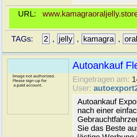
URL:
www.kamagraoraljelly.store
TAGs:
2
,
jelly
,
kamagra
,
ora
Autoankauf Fl
Eingetragen am:
1
User:
autoexport
Autoankauf Expo
nach einer einfac
Gebrauchtfahrze
Sie das Beste au