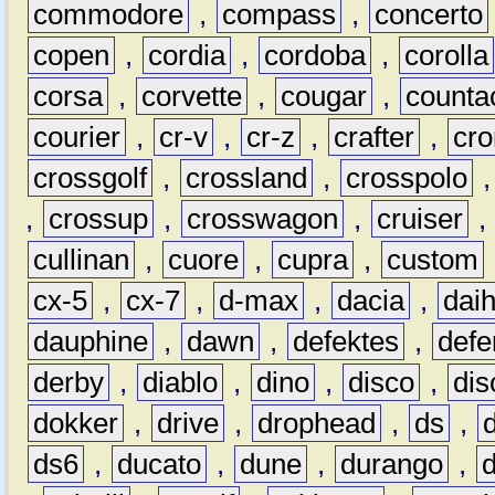
commodore
,
compass
,
concerto
copen
,
cordia
,
cordoba
,
corolla
corsa
,
corvette
,
cougar
,
counta
courier
,
cr-v
,
cr-z
,
crafter
,
cr
crossgolf
,
crossland
,
crosspolo
,
crossup
,
crosswagon
,
cruiser
,
cullinan
,
cuore
,
cupra
,
custom
cx-5
,
cx-7
,
d-max
,
dacia
,
dai
dauphine
,
dawn
,
defektes
,
defe
derby
,
diablo
,
dino
,
disco
,
dis
dokker
,
drive
,
drophead
,
ds
,
ds6
,
ducato
,
dune
,
durango
,