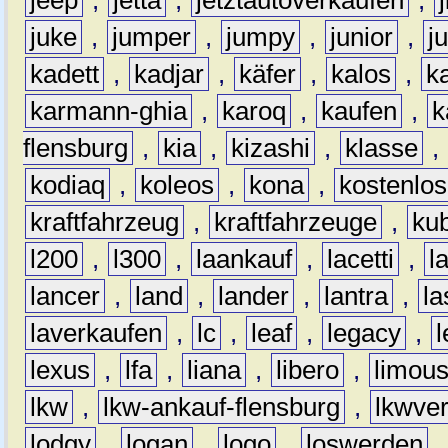
juke
,
jumper
,
jumpy
,
junior
,
j
kadett
,
kadjar
,
käfer
,
kalos
,
k
karmann-ghia
,
karoq
,
kaufen
,
k
flensburg
,
kia
,
kizashi
,
klasse
,
kodiaq
,
koleos
,
kona
,
kostenlos
kraftfahrzeug
,
kraftfahrzeuge
,
kub
l200
,
l300
,
laankauf
,
lacetti
,
l
lancer
,
land
,
lander
,
lantra
,
la
laverkaufen
,
lc
,
leaf
,
legacy
,
lexus
,
lfa
,
liana
,
libero
,
limous
lkw
,
lkw-ankauf-flensburg
,
lkwver
lodgy
,
logan
,
logo
,
loswerden