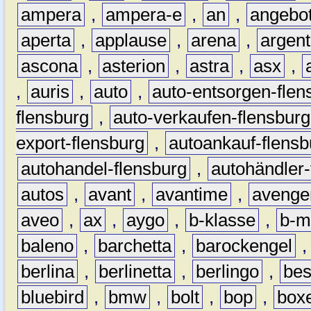
ampera
,
ampera-e
,
an
,
angebo
aperta
,
applause
,
arena
,
argen
ascona
,
asterion
,
astra
,
asx
,
,
auris
,
auto
,
auto-entsorgen-flen
flensburg
,
auto-verkaufen-flensburg
export-flensburg
,
autoankauf-flensb
autohandel-flensburg
,
autohändler-
autos
,
avant
,
avantime
,
avenge
aveo
,
ax
,
aygo
,
b-klasse
,
b-m
baleno
,
barchetta
,
barockengel
berlina
,
berlinetta
,
berlingo
,
bes
bluebird
,
bmw
,
bolt
,
bop
,
box