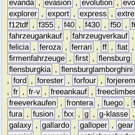
evanda
,
evasion
,
evolution
,
ev
explorer
,
export
,
express
,
extr
f12tdf
,
f355
,
f40
,
f430
,
f50
,
f
fahrzeugankauf
,
fahrzeugverkauf
felicia
,
feroza
,
ferrari
,
ff
,
fiat
firmenfahrzeuge
,
first
,
flensburg
flensburgkia
,
flensburglamborghini
,
ford
,
forester
,
forfour
,
forjere
,
fr
,
fr-v
,
freeankauf
,
freeclimbe
freeverkaufen
,
frontera
,
fuego
,
fura
,
fusion
,
fxx
,
g
,
g-klasse
galaxy
,
gallardo
,
galloper
,
gear