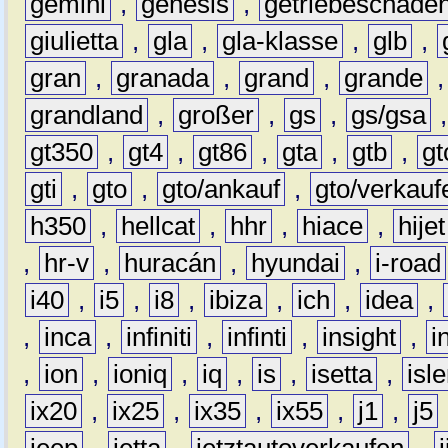
gemini
,
genesis
,
getriebeschade
giulietta
,
gla
,
gla-klasse
,
glb
,
gran
,
granada
,
grand
,
grande
grandland
,
großer
,
gs
,
gs/gsa
gt350
,
gt4
,
gt86
,
gta
,
gtb
,
gt
gti
,
gto
,
gto/ankauf
,
gto/verkauf
h350
,
hellcat
,
hhr
,
hiace
,
hijet
,
hr-v
,
huracán
,
hyundai
,
i-road
i40
,
i5
,
i8
,
ibiza
,
ich
,
idea
,
,
inca
,
infiniti
,
infinti
,
insight
,
i
,
ion
,
ioniq
,
iq
,
is
,
isetta
,
isl
ix20
,
ix25
,
ix35
,
ix55
,
j1
,
j5
jeep
,
jetta
,
jetztautoverkaufen
,