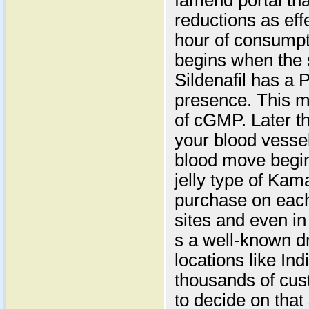
famend portal tha
reductions as effe
hour of consumpti
begins when the 
Sildenafil has a
presence. This ma
of cGMP. Later th
your blood vesse
blood move begin
jelly type of Kama
purchase on each
sites and even in
s a well-known d
locations like In
thousands of cust
to decide on tha