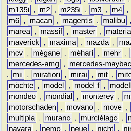
m135i
,
m2
,
m235i
,
m3
,
m4
,
m6
,
macan
,
magentis
,
malibu
marea
,
massif
,
master
,
materi
maverick
,
maxima
,
mazda
,
ma
mcv
,
mégane
,
méhari
,
mehr
,
mercedes-amg
,
mercedes-mayba
,
mii
,
mirafiori
,
mirai
,
mit
,
mit
möchte
,
model
,
model-f
,
model
mondeo
,
mondial
,
monterey
,
m
motorschaden
,
movano
,
move
,
multipla
,
murano
,
murciélago
,
navara
,
nemo
,
neue
,
nicht
,
ni