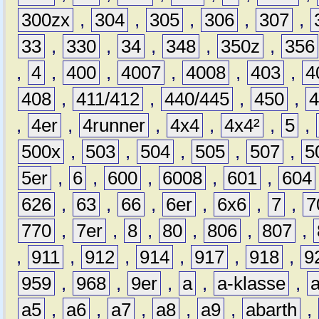
300zx
,
304
,
305
,
306
,
307
,
33
,
330
,
34
,
348
,
350z
,
356
,
4
,
400
,
4007
,
4008
,
403
,
4
408
,
411/412
,
440/445
,
450
,
,
4er
,
4runner
,
4x4
,
4x4²
,
5
,
500x
,
503
,
504
,
505
,
507
,
5
5er
,
6
,
600
,
6008
,
601
,
604
626
,
63
,
66
,
6er
,
6x6
,
7
,
7
770
,
7er
,
8
,
80
,
806
,
807
,
,
911
,
912
,
914
,
917
,
918
,
9
959
,
968
,
9er
,
a
,
a-klasse
,
a5
,
a6
,
a7
,
a8
,
a9
,
abarth
,