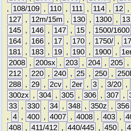
,
108/109
,
110
,
111
,
114
,
12
127
,
12m/15m
,
130
,
1300
,
13
145
,
146
,
147
,
15
,
1500/1600
164
,
166
,
17
,
170
,
1750/
,
1
181
,
183
,
19
,
190
,
1900
,
1e
2008
,
200sx
,
203
,
204
,
205
212
,
220
,
240
,
25
,
250
,
250
288
,
29
,
2cv
,
2er
,
3
,
3/20
,
300zx
,
304
,
305
,
306
,
307
,
33
,
330
,
34
,
348
,
350z
,
356
,
4
,
400
,
4007
,
4008
,
403
,
4
408
,
411/412
,
440/445
,
450
,