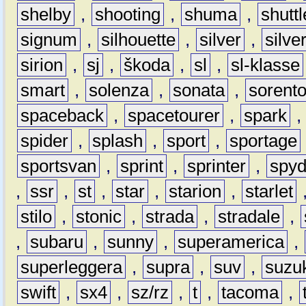
shelby
,
shooting
,
shuma
,
shuttl
signum
,
silhouette
,
silver
,
silve
sirion
,
sj
,
škoda
,
sl
,
sl-klasse
smart
,
solenza
,
sonata
,
sorent
spaceback
,
spacetourer
,
spark
spider
,
splash
,
sport
,
sportage
sportsvan
,
sprint
,
sprinter
,
spyd
,
ssr
,
st
,
star
,
starion
,
starlet
stilo
,
stonic
,
strada
,
stradale
,
,
subaru
,
sunny
,
superamerica
,
superleggera
,
supra
,
suv
,
suzu
swift
,
sx4
,
sz/rz
,
t
,
tacoma
,