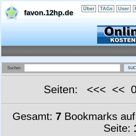
Über
TAGs
User
favon.12hp.de
Suchen
Seiten: <<< <<
Gesamt:
7
Bookmarks au
Seite: