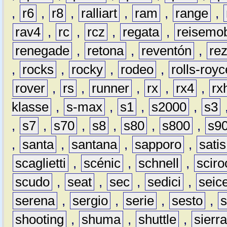
,
r6
,
r8
,
ralliart
,
ram
,
range
,
rav4
,
rc
,
rcz
,
regata
,
reisemob
renegade
,
retona
,
reventón
,
re
,
rocks
,
rocky
,
rodeo
,
rolls-royc
rover
,
rs
,
runner
,
rx
,
rx4
,
rx
klasse
,
s-max
,
s1
,
s2000
,
s3
,
s7
,
s70
,
s8
,
s80
,
s800
,
s9
,
santa
,
santana
,
sapporo
,
satis
scaglietti
,
scénic
,
schnell
,
sciro
scudo
,
seat
,
sec
,
sedici
,
seic
serena
,
sergio
,
serie
,
sesto
,
shooting
,
shuma
,
shuttle
,
sierr