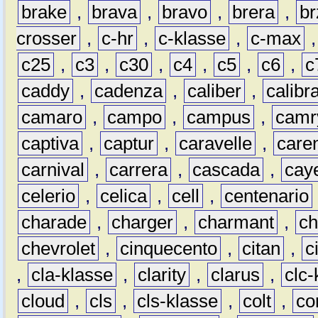
brake
,
brava
,
bravo
,
brera
,
br
crosser
,
c-hr
,
c-klasse
,
c-max
c25
,
c3
,
c30
,
c4
,
c5
,
c6
,
c
caddy
,
cadenza
,
caliber
,
calibr
camaro
,
campo
,
campus
,
camr
captiva
,
captur
,
caravelle
,
care
carnival
,
carrera
,
cascada
,
cay
celerio
,
celica
,
cell
,
centenario
charade
,
charger
,
charmant
,
ch
chevrolet
,
cinquecento
,
citan
,
c
,
cla-klasse
,
clarity
,
clarus
,
clc-
cloud
,
cls
,
cls-klasse
,
colt
,
c