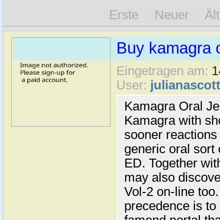
Erste
Neuer
Äl
Buy kamagra or
Eingetragen am:
1
User:
julianascot
Kamagra Oral Jell
Kamagra with sho
sooner reactions
generic oral sort
ED. Together with
may also discove
Vol-2 on-line too
precedence is to