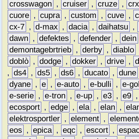
crosswagon
,
cruiser
,
cruze
,
cr
cuore
,
cupra
,
custom
,
cuve
,
cx-7
,
d-max
,
dacia
,
daihatsu
,
dawn
,
defektes
,
defender
,
dein
demontagebrtrieb
,
derby
,
diablo
doblò
,
dodge
,
dokker
,
drive
,
,
ds4
,
ds5
,
ds6
,
ducato
,
dune
dyane
,
e
,
e-auto
,
e-bulli
,
e-gol
e-serie
,
e-tron
,
e-up
,
e3
,
e9
ecosport
,
edge
,
ela
,
elan
,
ela
elektrosportler
,
element
,
element
eos
,
epica
,
eqc
,
escort
,
espa