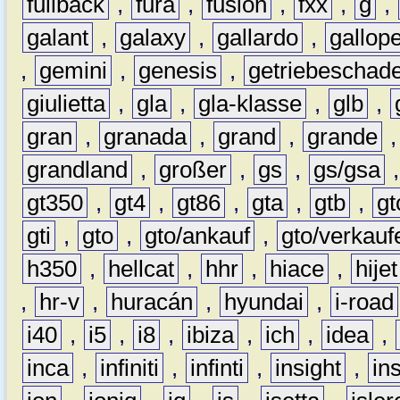
fullback
,
fura
,
fusion
,
fxx
,
g
,
galant
,
galaxy
,
gallardo
,
gallop
,
gemini
,
genesis
,
getriebeschad
giulietta
,
gla
,
gla-klasse
,
glb
,
gran
,
granada
,
grand
,
grande
grandland
,
großer
,
gs
,
gs/gsa
gt350
,
gt4
,
gt86
,
gta
,
gtb
,
gt
gti
,
gto
,
gto/ankauf
,
gto/verkauf
h350
,
hellcat
,
hhr
,
hiace
,
hijet
,
hr-v
,
huracán
,
hyundai
,
i-road
i40
,
i5
,
i8
,
ibiza
,
ich
,
idea
,
inca
,
infiniti
,
infinti
,
insight
,
in