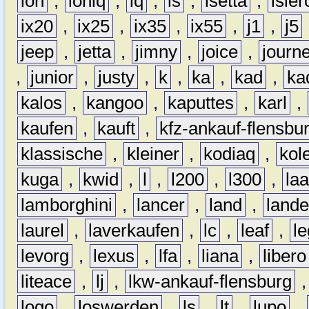
ion
,
ioniq
,
iq
,
is
,
isetta
,
isler
ix20
,
ix25
,
ix35
,
ix55
,
j1
,
j5
jeep
,
jetta
,
jimny
,
joice
,
journ
,
junior
,
justy
,
k
,
ka
,
kad
,
ka
kalos
,
kangoo
,
kaputtes
,
karl
,
kaufen
,
kauft
,
kfz-ankauf-flensbu
klassische
,
kleiner
,
kodiaq
,
kol
kuga
,
kwid
,
l
,
l200
,
l300
,
la
lamborghini
,
lancer
,
land
,
lande
laurel
,
laverkaufen
,
lc
,
leaf
,
l
levorg
,
lexus
,
lfa
,
liana
,
libero
liteace
,
lj
,
lkw-ankauf-flensburg
logo
,
loswerden
,
ls
,
lt
,
lupo
,