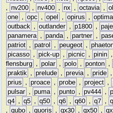
,
nv200
,
nv400
,
nx
,
octavia
,
o
one
,
opc
,
opel
,
opirus
,
optim
outback
,
outlander
,
p1800
,
paje
panamera
,
panda
,
partner
,
pas
patriot
,
patrol
,
peugeot
,
phaeto
picasso
,
pick-up
,
picnic
,
pinin
flensburg
,
polar
,
polo
,
ponton
,
praktik
,
prelude
,
previa
,
pride
prius
,
proace
,
probe
,
project
,
pulsar
,
puma
,
punto
,
pv444
,
q4
,
q5
,
q50
,
q6
,
q60
,
q7
,
,
qubo
,
quoris
,
qx30
,
qx50
,
qx