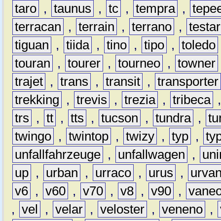
taro
,
taunus
,
tc
,
tempra
,
tepe
terracan
,
terrain
,
terrano
,
testa
tiguan
,
tiida
,
tino
,
tipo
,
toledo
touran
,
tourer
,
tourneo
,
towner
trajet
,
trans
,
transit
,
transporter
trekking
,
trevis
,
trezia
,
tribeca
trs
,
tt
,
tts
,
tucson
,
tundra
,
tu
twingo
,
twintop
,
twizy
,
typ
,
ty
unfallfahrzeuge
,
unfallwagen
,
un
up
,
urban
,
urraco
,
urus
,
urva
v6
,
v60
,
v70
,
v8
,
v90
,
vane
,
vel
,
velar
,
veloster
,
veneno
,