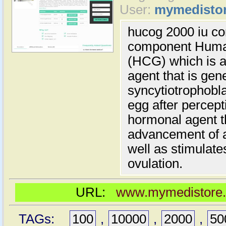
User:
mymedisto
hucog 2000 iu con
component Human
(HCG) which is a
agent that is gen
syncytiotrophobla
egg after percepti
hormonal agent th
advancement of a
well as stimulate
ovulation.
URL:
www.mymedistore.c
TAGs:
100
,
10000
,
2000
,
50