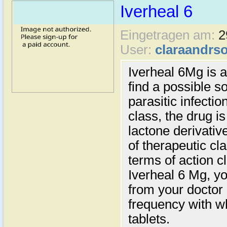
Iverheal 6
Eingetragen am:
2
User:
claraandrs
Iverheal 6Mg is 
find a possible s
parasitic infectio
class, the drug is
lactone derivative
of therapeutic cl
terms of action c
Iverheal 6 Mg, yo
from your doctor
frequency with w
tablets.