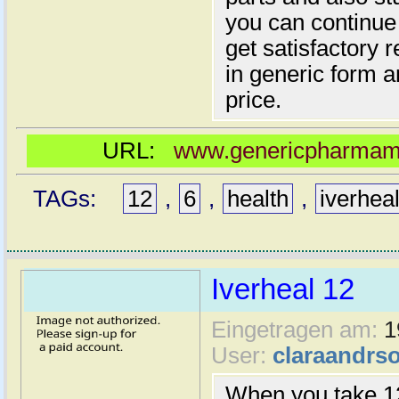
you can continue 
get satisfactory 
in generic form a
price.
URL:
www.genericpharmamal
TAGs:
12
,
6
,
health
,
iverhea
Iverheal 12
Eingetragen am:
1
User:
claraandrs
When you take 12