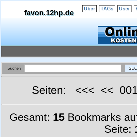
Über
TAGs
User
favon.12hp.de
Suchen
Seiten: <<< << 0
Gesamt:
15
Bookmarks au
Seite: