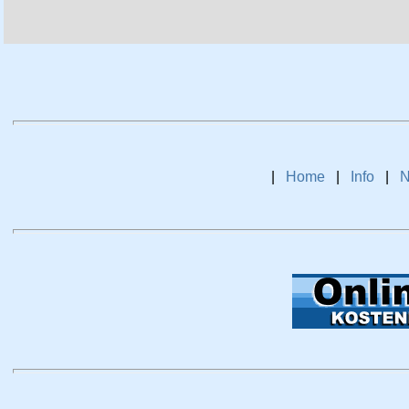
|
Home
|
Info
|
N