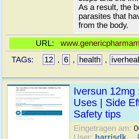
As a result, the 
parasites that h
from the body.
URL:
www.genericpharmamal
TAGs:
12
,
6
,
health
,
iverhea
Iversun 12mg :
Uses | Side Ef
Safety tips
Eingetragen am:
0
User:
harrisdk