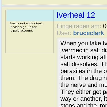
Iverheal 12
Eingetragen am:
0
User:
bruceclark
When you take Iv
ivermectin salt d
starts working a
salt dissolves, it
parasites in the b
them. The drug h
the nerve and mus
They either get p
way or another, i
stops and the im