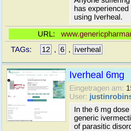
Anyone suffering 
has experienced s
using Iverheal.
URL:
www.genericpharmama
TAGs:
12
,
6
,
iverheal
Iverheal 6mg
Eingetragen am:
1
User:
justinrobin
In the 6 mg dose 
generic ivermecti
of parasitic diso