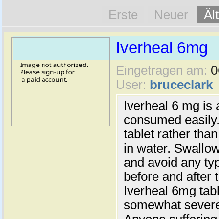
Erste
Neuer
Äl
Iverheal 6mg
Eingetragen am:
0
User:
bruceclark
Iverheal 6 mg is 
consumed easily. 
tablet rather than
in water. Swallow
and avoid any ty
before and after 
Iverheal 6mg tabl
somewhat severe 