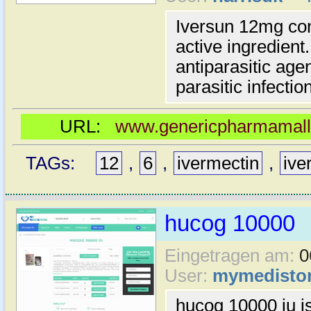
Iversun 12mg co
active ingredient
antiparasitic agen
parasitic infectio
URL:
www.genericpharmamall.
TAGs:
12
,
6
,
ivermectin
,
ive
hucog 10000
Eingetragen am:
0
User:
mymedisto
hucog 10000 iu is