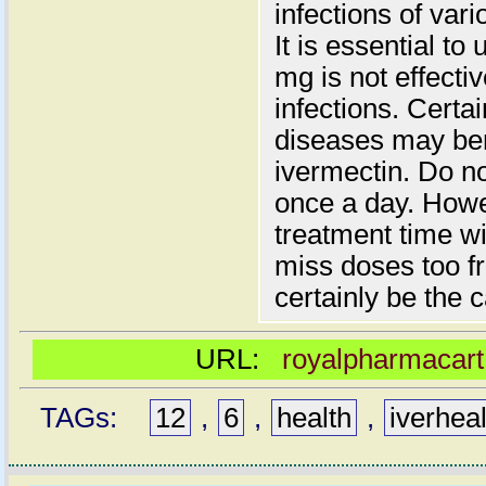
infections of var
It is essential to
mg is not effectiv
infections. Certai
diseases may ben
ivermectin. Do n
once a day. Howev
treatment time wi
miss doses too fr
certainly be the 
URL:
royalpharmacart
TAGs:
12
,
6
,
health
,
iverhea