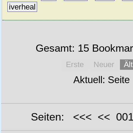
iverheal
Gesamt: 15 Bookmark
Erste
Neuer
Äl
Aktuell: Seite
Seiten: <<< << 0