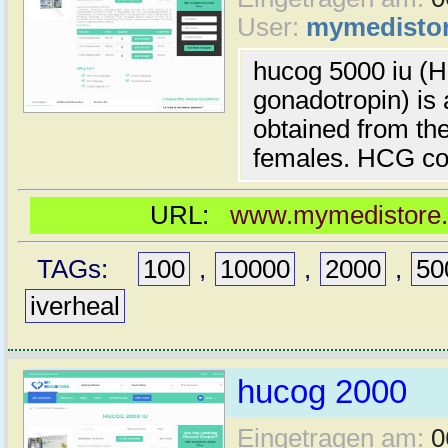
User:
mymedisto
hucog 5000 iu (
gonadotropin) is 
obtained from the
females. HCG co
URL:
www.mymedistore.c
TAGs:
100
,
10000
,
2000
,
50
iverheal
hucog 2000
Eingetragen am:
0