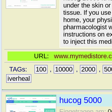
under the skin or
tissue. If you use
home, your physic
pharmacologist wi
instructions on 
to inject this med
URL:
www.mymedistore.co
TAGs:
100
,
10000
,
2000
,
50
iverheal
hucog 5000
Eingetragen am:
0