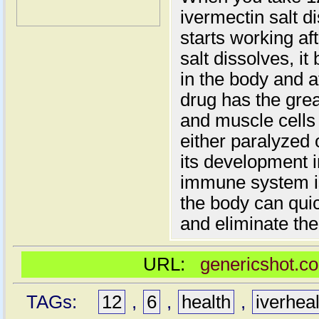
ivermectin salt d
starts working a
salt dissolves, it
in the body and a
drug has the gre
and muscle cells 
either paralyzed 
its development i
immune system is 
the body can qui
and eliminate th
URL:
genericshot.co
TAGs:
12
,
6
,
health
,
iverhea