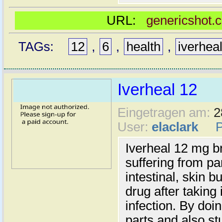
URL:
genericshot.
TAGs:
12
,
6
,
health
,
iverhea
Iverheal 12
Eingetragen am:
2
User:
elaclark
Iverheal 12 mg br
suffering from pa
intestinal, skin 
drug after taking 
infection. By doin
parts and also st