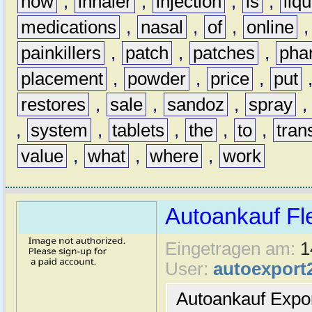
how
,
inhaler
,
injection
,
is
,
liqu
medications
,
nasal
,
of
,
online
painkillers
,
patch
,
patches
,
pha
placement
,
powder
,
price
,
put
restores
,
sale
,
sandoz
,
spray
,
system
,
tablets
,
the
,
to
,
tran
value
,
what
,
where
,
work
Autoankauf Fl
Eingetragen am:
1
User:
autoexport
Autoankauf Expo