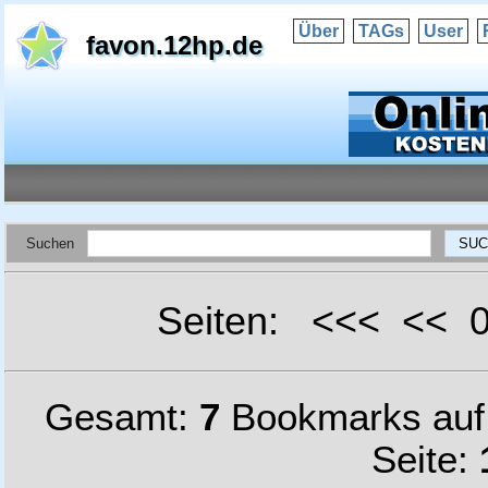
Über
TAGs
User
favon.12hp.de
Suchen
Seiten: <<< <<
Gesamt:
7
Bookmarks au
Seite: