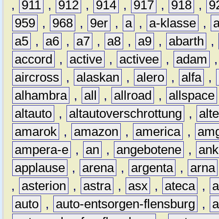
,
911
,
912
,
914
,
917
,
918
,
9
959
,
968
,
9er
,
a
,
a-klasse
,
a5
,
a6
,
a7
,
a8
,
a9
,
abarth
,
accord
,
active
,
activee
,
adam
aircross
,
alaskan
,
alero
,
alfa
,
alhambra
,
all
,
allroad
,
allspace
altauto
,
altautoverschrottung
,
alt
amarok
,
amazon
,
america
,
am
ampera-e
,
an
,
angebotene
,
ank
applause
,
arena
,
argenta
,
arna
,
asterion
,
astra
,
asx
,
ateca
,
a
auto
,
auto-entsorgen-flensburg
,
a