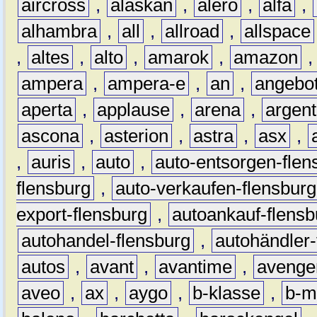
aircross
,
alaskan
,
alero
,
alfa
,
alhambra
,
all
,
allroad
,
allspace
,
altes
,
alto
,
amarok
,
amazon
ampera
,
ampera-e
,
an
,
angebo
aperta
,
applause
,
arena
,
argen
ascona
,
asterion
,
astra
,
asx
,
,
auris
,
auto
,
auto-entsorgen-flen
flensburg
,
auto-verkaufen-flensburg
export-flensburg
,
autoankauf-flensb
autohandel-flensburg
,
autohändler-
autos
,
avant
,
avantime
,
avenge
aveo
,
ax
,
aygo
,
b-klasse
,
b-m