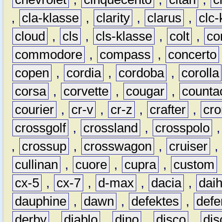
,
cla-klasse
,
clarity
,
clarus
,
clc-
cloud
,
cls
,
cls-klasse
,
colt
,
c
commodore
,
compass
,
concerto
copen
,
cordia
,
cordoba
,
corolla
corsa
,
corvette
,
cougar
,
counta
courier
,
cr-v
,
cr-z
,
crafter
,
cr
crossgolf
,
crossland
,
crosspolo
,
crossup
,
crosswagon
,
cruiser
,
cullinan
,
cuore
,
cupra
,
custom
cx-5
,
cx-7
,
d-max
,
dacia
,
dai
dauphine
,
dawn
,
defektes
,
defe
derby
,
diablo
,
dino
,
disco
,
dis