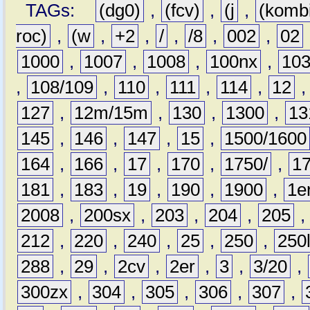
TAGs:
(dg0)
,
(fcv)
,
(j
,
(komb
roc)
,
(w
,
+2
,
/
,
/8
,
002
,
02
1000
,
1007
,
1008
,
100nx
,
10
,
108/109
,
110
,
111
,
114
,
12
127
,
12m/15m
,
130
,
1300
,
13
145
,
146
,
147
,
15
,
1500/1600
164
,
166
,
17
,
170
,
1750/
,
1
181
,
183
,
19
,
190
,
1900
,
1e
2008
,
200sx
,
203
,
204
,
205
212
,
220
,
240
,
25
,
250
,
250
288
,
29
,
2cv
,
2er
,
3
,
3/20
,
300zx
,
304
,
305
,
306
,
307
,