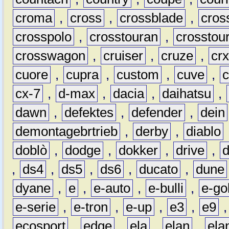
croma
,
cross
,
crossblade
,
cros
crosspolo
,
crosstouran
,
crosstou
crosswagon
,
cruiser
,
cruze
,
cr
cuore
,
cupra
,
custom
,
cuve
,
cx-7
,
d-max
,
dacia
,
daihatsu
,
dawn
,
defektes
,
defender
,
dein
demontagebrtrieb
,
derby
,
diablo
doblò
,
dodge
,
dokker
,
drive
,
,
ds4
,
ds5
,
ds6
,
ducato
,
dune
dyane
,
e
,
e-auto
,
e-bulli
,
e-gol
e-serie
,
e-tron
,
e-up
,
e3
,
e9
ecosport
,
edge
,
ela
,
elan
,
ela