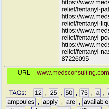
https://www.meds
relief/fentanyl-pa
https://www.meds
relief/fentanyl-liq
https://www.meds
relief/fentanyl-p
https://www.meds
relief/fentanyl-n
87226095
URL:
www.medsconsulting.com/pr
TAGs:
12
,
25
,
50
,
75
,
a
,
ampoules
,
apply
,
are
,
available