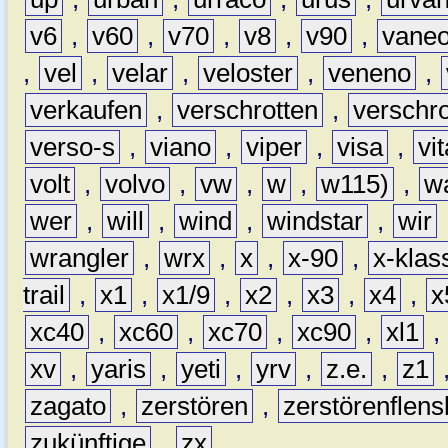
v6
,
v60
,
v70
,
v8
,
v90
,
vane
,
vel
,
velar
,
veloster
,
veneno
,
verkaufen
,
verschrotten
,
verschro
verso-s
,
viano
,
viper
,
visa
,
vi
volt
,
volvo
,
vw
,
w
,
w115)
,
w
wer
,
will
,
wind
,
windstar
,
wir
wrangler
,
wrx
,
x
,
x-90
,
x-klas
trail
,
x1
,
x1/9
,
x2
,
x3
,
x4
,
x
xc40
,
xc60
,
xc70
,
xc90
,
xl1
,
xv
,
yaris
,
yeti
,
yrv
,
z.e.
,
z1
zagato
,
zerstören
,
zerstörenflen
zukünftige
,
zx