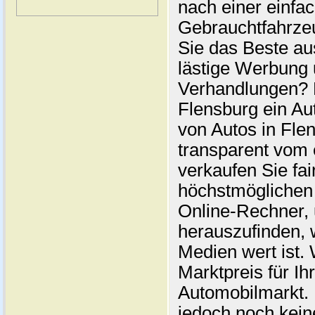
nach einer einfac
Gebrauchtfahrze
Sie das Beste au
lästige Werbung
Verhandlungen? 
Flensburg ein Au
von Autos in Flen
transparent vom 
verkaufen Sie fai
höchstmöglichen 
Online-Rechner,
herauszufinden, w
Medien wert ist. 
Marktpreis für I
Automobilmarkt. 
jedoch noch kein