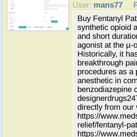
User:
mans77
Buy Fentanyl Pat
synthetic opioid 
and short duration
agonist at the µ-
Historically, it h
breakthrough pain
procedures as a 
anesthetic in com
benzodiazepine c
designerdrugs2
directly from our
https://www.meds
relief/fentanyl-pa
https://www.meds