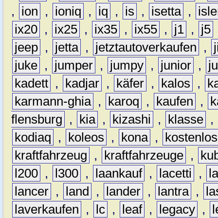
,
ion
,
ioniq
,
iq
,
is
,
isetta
,
isl
ix20
,
ix25
,
ix35
,
ix55
,
j1
,
j5
jeep
,
jetta
,
jetztautoverkaufen
,
juke
,
jumper
,
jumpy
,
junior
,
j
kadett
,
kadjar
,
käfer
,
kalos
,
k
karmann-ghia
,
karoq
,
kaufen
,
k
flensburg
,
kia
,
kizashi
,
klasse
,
kodiaq
,
koleos
,
kona
,
kostenlos
kraftfahrzeug
,
kraftfahrzeuge
,
kub
l200
,
l300
,
laankauf
,
lacetti
,
l
lancer
,
land
,
lander
,
lantra
,
la
laverkaufen
,
lc
,
leaf
,
legacy
,