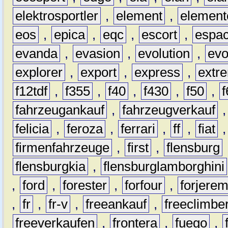
elektrosportler
,
element
,
element
eos
,
epica
,
eqc
,
escort
,
espa
evanda
,
evasion
,
evolution
,
ev
explorer
,
export
,
express
,
extr
f12tdf
,
f355
,
f40
,
f430
,
f50
,
f
fahrzeugankauf
,
fahrzeugverkauf
felicia
,
feroza
,
ferrari
,
ff
,
fiat
firmenfahrzeuge
,
first
,
flensburg
flensburgkia
,
flensburglamborghini
,
ford
,
forester
,
forfour
,
forjere
,
fr
,
fr-v
,
freeankauf
,
freeclimbe
freeverkaufen
,
frontera
,
fuego
,