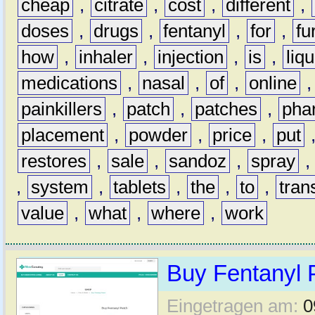
cheap
,
citrate
,
cost
,
different
,
doses
,
drugs
,
fentanyl
,
for
,
fu
how
,
inhaler
,
injection
,
is
,
liqu
medications
,
nasal
,
of
,
online
painkillers
,
patch
,
patches
,
pha
placement
,
powder
,
price
,
put
restores
,
sale
,
sandoz
,
spray
,
system
,
tablets
,
the
,
to
,
tran
value
,
what
,
where
,
work
Buy Fentanyl 
Eingetragen am:
0