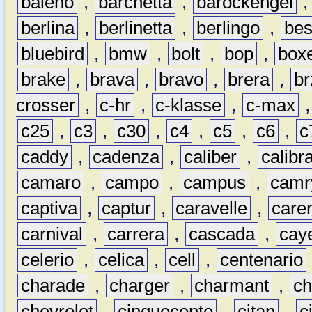
baleno
,
barchetta
,
barockengel
berlina
,
berlinetta
,
berlingo
,
bes
bluebird
,
bmw
,
bolt
,
bop
,
box
brake
,
brava
,
bravo
,
brera
,
br
crosser
,
c-hr
,
c-klasse
,
c-max
c25
,
c3
,
c30
,
c4
,
c5
,
c6
,
c
caddy
,
cadenza
,
caliber
,
calibr
camaro
,
campo
,
campus
,
camr
captiva
,
captur
,
caravelle
,
care
carnival
,
carrera
,
cascada
,
cay
celerio
,
celica
,
cell
,
centenario
charade
,
charger
,
charmant
,
ch
chevrolet
,
cinquecento
,
citan
,
c