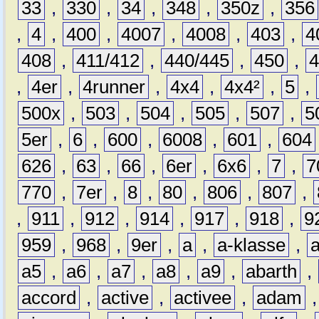
33
,
330
,
34
,
348
,
350z
,
356
,
4
,
400
,
4007
,
4008
,
403
,
4
408
,
411/412
,
440/445
,
450
,
,
4er
,
4runner
,
4x4
,
4x4²
,
5
,
500x
,
503
,
504
,
505
,
507
,
5
5er
,
6
,
600
,
6008
,
601
,
604
626
,
63
,
66
,
6er
,
6x6
,
7
,
7
770
,
7er
,
8
,
80
,
806
,
807
,
,
911
,
912
,
914
,
917
,
918
,
9
959
,
968
,
9er
,
a
,
a-klasse
,
a5
,
a6
,
a7
,
a8
,
a9
,
abarth
,
accord
,
active
,
activee
,
adam