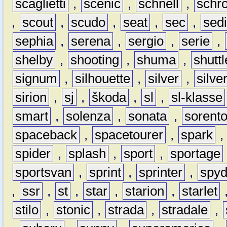
scaglietti
,
scénic
,
schnell
,
schro
,
scout
,
scudo
,
seat
,
sec
,
sedi
sephia
,
serena
,
sergio
,
serie
,
shelby
,
shooting
,
shuma
,
shuttl
signum
,
silhouette
,
silver
,
silve
sirion
,
sj
,
škoda
,
sl
,
sl-klasse
smart
,
solenza
,
sonata
,
sorent
spaceback
,
spacetourer
,
spark
spider
,
splash
,
sport
,
sportage
sportsvan
,
sprint
,
sprinter
,
spyd
,
ssr
,
st
,
star
,
starion
,
starlet
stilo
,
stonic
,
strada
,
stradale
,