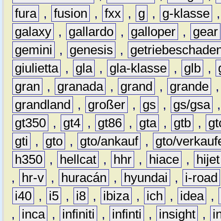
fura
,
fusion
,
fxx
,
g
,
g-klasse
galaxy
,
gallardo
,
galloper
,
gear
gemini
,
genesis
,
getriebeschade
giulietta
,
gla
,
gla-klasse
,
glb
,
gran
,
granada
,
grand
,
grande
grandland
,
großer
,
gs
,
gs/gsa
gt350
,
gt4
,
gt86
,
gta
,
gtb
,
gt
gti
,
gto
,
gto/ankauf
,
gto/verkauf
h350
,
hellcat
,
hhr
,
hiace
,
hijet
,
hr-v
,
huracán
,
hyundai
,
i-road
i40
,
i5
,
i8
,
ibiza
,
ich
,
idea
,
,
inca
,
infiniti
,
infinti
,
insight
,
i