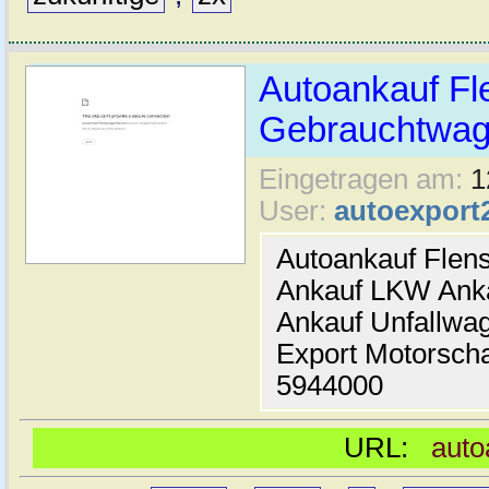
Autoankauf Fl
Gebrauchtwage
Eingetragen am:
1
User:
autoexport
Autoankauf Flen
Ankauf LKW Ank
Ankauf Unfallwa
Export Motorsch
5944000
URL:
auto