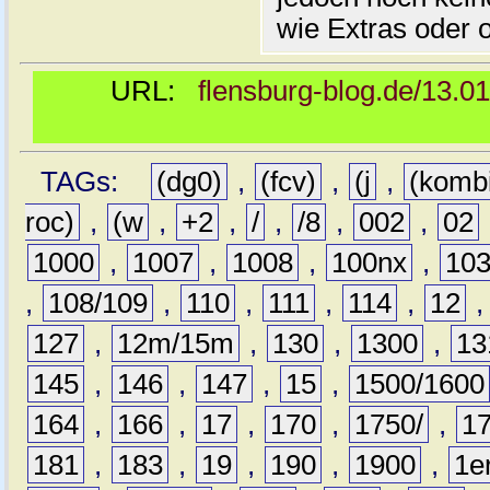
wie Extras oder 
URL:
flensburg-blog.de/13.0
TAGs:
(dg0)
,
(fcv)
,
(j
,
(komb
roc)
,
(w
,
+2
,
/
,
/8
,
002
,
02
1000
,
1007
,
1008
,
100nx
,
10
,
108/109
,
110
,
111
,
114
,
12
127
,
12m/15m
,
130
,
1300
,
13
145
,
146
,
147
,
15
,
1500/1600
164
,
166
,
17
,
170
,
1750/
,
1
181
,
183
,
19
,
190
,
1900
,
1e