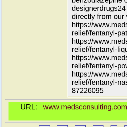
benzodiazepine c
designerdrugs2
directly from our
https://www.meds
relief/fentanyl-pa
https://www.meds
relief/fentanyl-liq
https://www.meds
relief/fentanyl-p
https://www.meds
relief/fentanyl-n
87226095
URL:
www.medsconsulting.com/pr