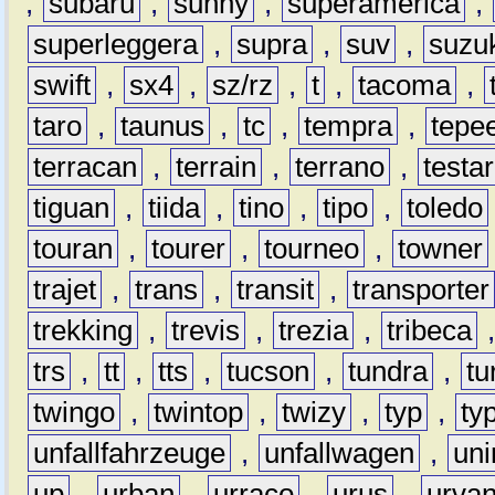
,
subaru
,
sunny
,
superamerica
,
superleggera
,
supra
,
suv
,
suzu
swift
,
sx4
,
sz/rz
,
t
,
tacoma
,
taro
,
taunus
,
tc
,
tempra
,
tepe
terracan
,
terrain
,
terrano
,
testa
tiguan
,
tiida
,
tino
,
tipo
,
toledo
touran
,
tourer
,
tourneo
,
towner
trajet
,
trans
,
transit
,
transporter
trekking
,
trevis
,
trezia
,
tribeca
trs
,
tt
,
tts
,
tucson
,
tundra
,
tu
twingo
,
twintop
,
twizy
,
typ
,
ty
unfallfahrzeuge
,
unfallwagen
,
un
up
,
urban
,
urraco
,
urus
,
urva