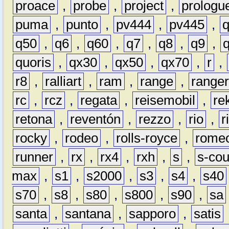
proace
,
probe
,
project
,
prologu
puma
,
punto
,
pv444
,
pv445
,
q50
,
q6
,
q60
,
q7
,
q8
,
q9
,
quoris
,
qx30
,
qx50
,
qx70
,
r
,
r8
,
ralliart
,
ram
,
range
,
range
rc
,
rcz
,
regata
,
reisemobil
,
re
retona
,
reventón
,
rezzo
,
rio
,
r
rocky
,
rodeo
,
rolls-royce
,
rome
runner
,
rx
,
rx4
,
rxh
,
s
,
s-co
max
,
s1
,
s2000
,
s3
,
s4
,
s40
s70
,
s8
,
s80
,
s800
,
s90
,
sa
santa
,
santana
,
sapporo
,
satis