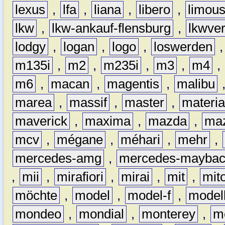
lexus
,
lfa
,
liana
,
libero
,
limous
lkw
,
lkw-ankauf-flensburg
,
lkwver
lodgy
,
logan
,
logo
,
loswerden
m135i
,
m2
,
m235i
,
m3
,
m4
,
m6
,
macan
,
magentis
,
malibu
marea
,
massif
,
master
,
materi
maverick
,
maxima
,
mazda
,
ma
mcv
,
mégane
,
méhari
,
mehr
,
mercedes-amg
,
mercedes-mayba
,
mii
,
mirafiori
,
mirai
,
mit
,
mit
möchte
,
model
,
model-f
,
model
mondeo
,
mondial
,
monterey
,
m