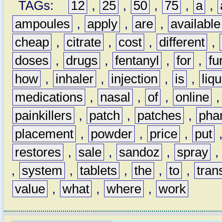
TAGs:
12
,
25
,
50
,
75
,
a
,
ampoules
,
apply
,
are
,
available
cheap
,
citrate
,
cost
,
different
,
doses
,
drugs
,
fentanyl
,
for
,
fu
how
,
inhaler
,
injection
,
is
,
liqu
medications
,
nasal
,
of
,
online
painkillers
,
patch
,
patches
,
pha
placement
,
powder
,
price
,
put
restores
,
sale
,
sandoz
,
spray
,
system
,
tablets
,
the
,
to
,
tran
value
,
what
,
where
,
work