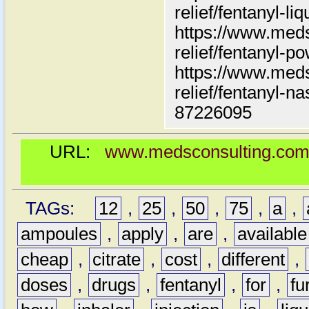
relief/fentanyl-liq
https://www.meds
relief/fentanyl-p
https://www.meds
relief/fentanyl-n
87226095
URL:
www.medsconsulting.com/pr
TAGs:
12
,
25
,
50
,
75
,
a
,
ampoules
,
apply
,
are
,
available
cheap
,
citrate
,
cost
,
different
,
doses
,
drugs
,
fentanyl
,
for
,
fu