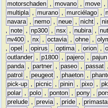
motorschaden
,
movano
,
move
,
multipla
,
murano
,
murciélago
,
navara
,
nemo
,
neue
,
nicht
,
ni
,
note
,
np300
,
nsx
,
nubira
,
nu
nv400
,
nx
,
octavia
,
ohne
,
oly
,
opel
,
opirus
,
optima
,
orion
,
outlander
,
p1800
,
pajero
,
pajun
panda
,
partner
,
paseo
,
passat
patrol
,
peugeot
,
phaeton
,
phan
pick-up
,
picnic
,
pinin
,
pixo
,
p
polar
,
polo
,
ponton
,
pony
,
por
prelude
,
previa
,
pride
,
primasta