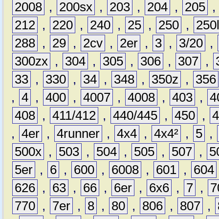
2008
,
200sx
,
203
,
204
,
205
212
,
220
,
240
,
25
,
250
,
250
288
,
29
,
2cv
,
2er
,
3
,
3/20
,
300zx
,
304
,
305
,
306
,
307
,
33
,
330
,
34
,
348
,
350z
,
356
,
4
,
400
,
4007
,
4008
,
403
,
4
408
,
411/412
,
440/445
,
450
,
,
4er
,
4runner
,
4x4
,
4x4²
,
5
,
500x
,
503
,
504
,
505
,
507
,
5
5er
,
6
,
600
,
6008
,
601
,
604
626
,
63
,
66
,
6er
,
6x6
,
7
,
7
770
,
7er
,
8
,
80
,
806
,
807
,