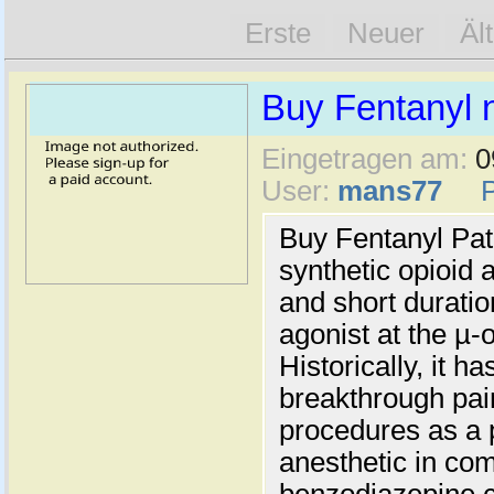
Erste
Neuer
Äl
Buy Fentanyl n
Eingetragen am:
0
User:
mans77
Buy Fentanyl Pat
synthetic opioid 
and short duration
agonist at the µ-
Historically, it h
breakthrough pain
procedures as a 
anesthetic in com