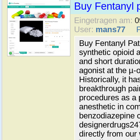
Buy Fentanyl 
Eingetragen am:
0
User:
mans77
Buy Fentanyl Pat
synthetic opioid 
and short duration
agonist at the µ-
Historically, it h
breakthrough pain
procedures as a 
anesthetic in com
benzodiazepine c
designerdrugs2
directly from our