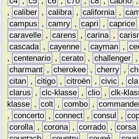
c4
,
c5
,
c6
,
c70
,
c8
,
cabrio
,
caliber
,
calibra
,
california
,
cam
campus
,
camry
,
capri
,
caprice
caravelle
,
carens
,
carina
,
cari
cascada
,
cayenne
,
cayman
,
ce
,
centenario
,
cerato
,
challenger
charmant
,
cherokee
,
cherry
,
ch
citan
,
citigo
,
citroën
,
civic
,
cla
clarus
,
clc-klasse
,
clio
,
clk-kla
klasse
,
colt
,
combo
,
commande
,
concerto
,
connect
,
consul
,
co
corolla
,
corona
,
corrado
,
corsa
countach
,
country
,
coupé
,
couri