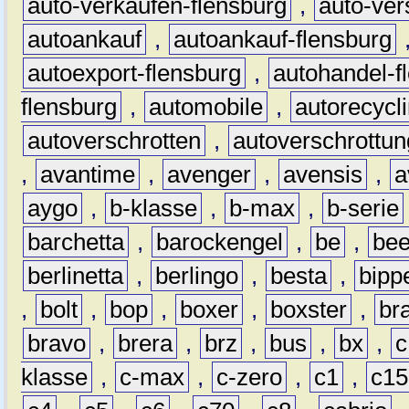
auto-verkaufen-flensburg
,
auto-ver
autoankauf
,
autoankauf-flensburg
autoexport-flensburg
,
autohandel-f
flensburg
,
automobile
,
autorecycl
autoverschrotten
,
autoverschrottun
,
avantime
,
avenger
,
avensis
,
a
aygo
,
b-klasse
,
b-max
,
b-serie
barchetta
,
barockengel
,
be
,
be
berlinetta
,
berlingo
,
besta
,
bipp
,
bolt
,
bop
,
boxer
,
boxster
,
br
bravo
,
brera
,
brz
,
bus
,
bx
,
c
klasse
,
c-max
,
c-zero
,
c1
,
c15