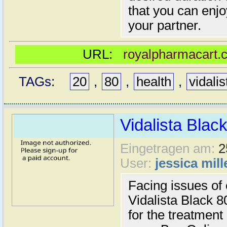
that you can enjo
your partner.
URL:
royalpharmacart.c
TAGs:
20
,
80
,
health
,
vidalis
Vidalista Blac
Eingetragen am:
2
User:
jessica mill
Facing issues of 
Vidalista Black 8
for the treatment 