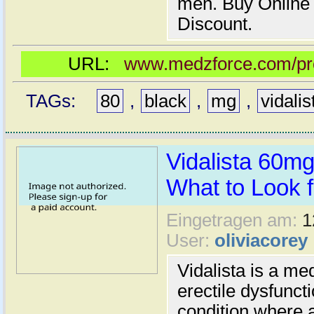
men. Buy Online
Discount.
URL:
www.medzforce.com/prod
TAGs:
80
,
black
,
mg
,
vidalis
Vidalista 60m
What to Look fo
Eingetragen am:
1
User:
oliviacorey
Vidalista is a me
erectile dysfunct
condition where a