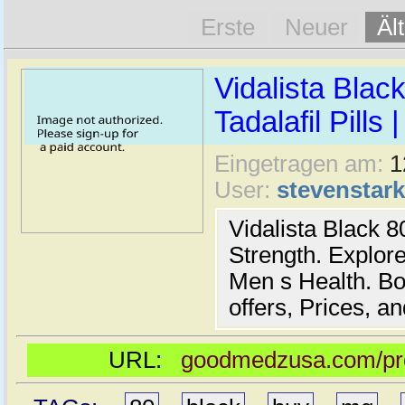
Erste
Neuer
Äl
Vidalista Blac
Tadalafil Pills
Eingetragen am:
1
User:
stevenstar
Vidalista Black 8
Strength. Explore 
Men s Health. B
offers, Prices, a
URL:
goodmedzusa.com/prod