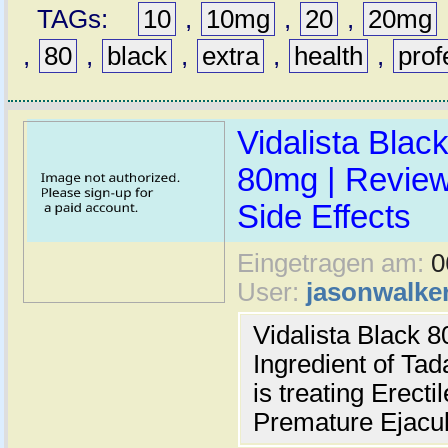
TAGs:
10
,
10mg
,
20
,
20mg
,
80
,
black
,
extra
,
health
,
prof
Vidalista Blac
80mg | Reviews
Side Effects
Eingetragen am:
0
User:
jasonwalke
Vidalista Black 
Ingredient of Tad
is treating Erect
Premature Ejacul