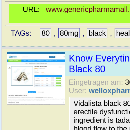
URL:
www.genericpharmamall.c
TAGs:
80
,
80mg
,
black
,
heal
Know Everyting
Black 80
Eingetragen am:
3
User:
welloxpha
Vidalista black 80
erectile dysfunct
ingredient is tada
blood flow to th