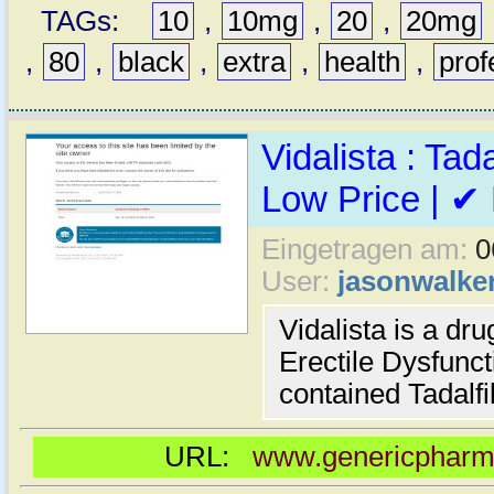
TAGs:
10
,
10mg
,
20
,
20mg
,
80
,
black
,
extra
,
health
,
prof
Vidalista : Tada
Low Price | ✔
Eingetragen am:
0
User:
jasonwalke
Vidalista is a dr
Erectile Dysfuncti
contained Tadalfil
URL:
www.genericpharma