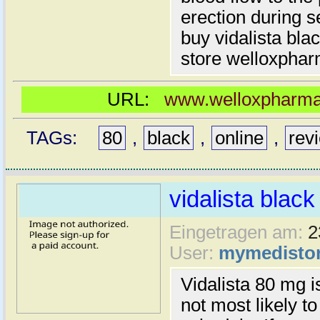
erection during 
buy vidalista bla
store welloxpha
URL:
www.welloxpharma.
TAGs:
80
,
black
,
online
,
rev
vidalista black
Eingetragen am:
2
User:
mymedisto
Vidalista 80 mg 
not most likely t