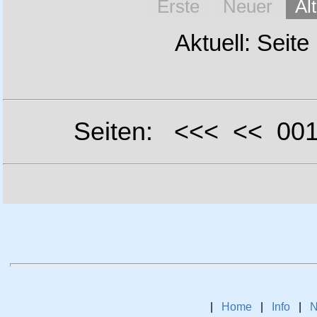
Erste
Neuer
Äl
Aktuell: Seite
Seiten: <<< << 0
|
Home
|
Info
|
N