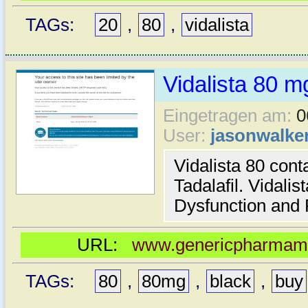
TAGs:
20
,
80
,
vidalista
Vidalista 80 m
Eingetragen am:
0
User:
jasonwalke
Vidalista 80 cont
Tadalafil. Vidalis
Dysfunction and 
URL:
www.genericpharmamal
TAGs:
80
,
80mg
,
black
,
buy