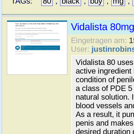
TAGs:
80
,
black
,
buy
,
mg
,
Vidalista 80m
Eingetragen am:
1
User:
justinrobin
Vidalista 80 uses
active ingredient 
condition of peni
a class of PDE 5 
natural solution. 
blood vessels and
As a result, it p
penis and makes i
desired duration 