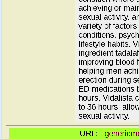
achieving or main
sexual activity, 
variety of factors
conditions, psych
lifestyle habits. 
ingredient tadala
improving blood f
helping men achi
erection during se
ED medications th
hours, Vidalista 
to 36 hours, allowi
sexual activity.
URL:
genericme