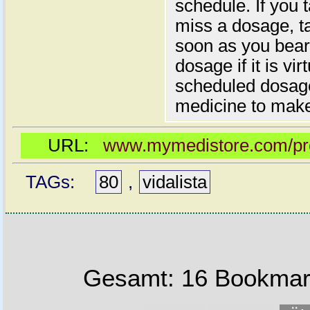
schedule. If you 
miss a dosage, t
soon as you bear 
dosage if it is vir
scheduled dosage
medicine to make
URL:
www.mymedistore.com/prod
TAGs:
80
,
vidalista
Gesamt: 16 Bookmark