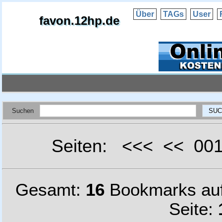
Über
TAGs
User
favon.12hp.de
Suchen
Seiten: <<< << 0
Gesamt:
16
Bookmarks au
Seite: