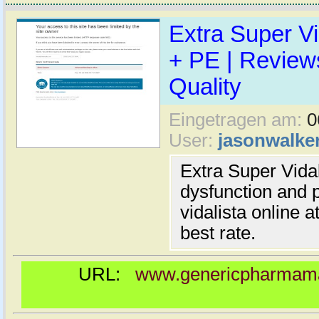
Extra Super Vi
+ PE | Reviews
Quality
Eingetragen am:
0
User:
jasonwalke
Extra Super Vidali
dysfunction and 
vidalista online 
best rate.
URL:
www.genericpharmamal