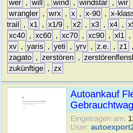
wer
,
will
,
wind
,
windstar
,
wir
wrangler
,
wrx
,
x
,
x-90
,
x-klas
trail
,
x1
,
x1/9
,
x2
,
x3
,
x4
,
x
xc40
,
xc60
,
xc70
,
xc90
,
xl1
,
xv
,
yaris
,
yeti
,
yrv
,
z.e.
,
z1
zagato
,
zerstören
,
zerstörenflen
zukünftige
,
zx
Autoankauf Fl
Gebrauchtwage
Eingetragen am:
1
User:
autoexport