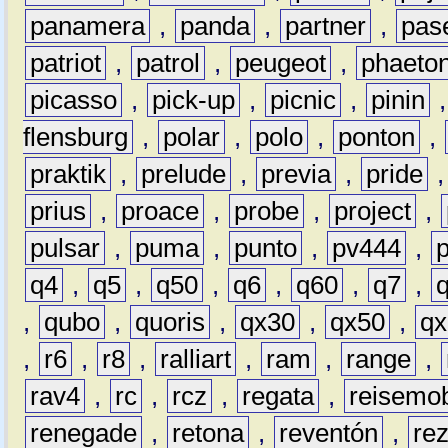
panamera
,
panda
,
partner
,
pas
patriot
,
patrol
,
peugeot
,
phaeto
picasso
,
pick-up
,
picnic
,
pinin
flensburg
,
polar
,
polo
,
ponton
,
praktik
,
prelude
,
previa
,
pride
prius
,
proace
,
probe
,
project
,
pulsar
,
puma
,
punto
,
pv444
,
q4
,
q5
,
q50
,
q6
,
q60
,
q7
,
,
qubo
,
quoris
,
qx30
,
qx50
,
qx
,
r6
,
r8
,
ralliart
,
ram
,
range
,
rav4
,
rc
,
rcz
,
regata
,
reisemob
renegade
,
retona
,
reventón
,
re