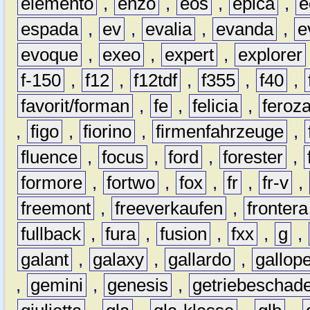
elemento
,
enzo
,
eos
,
epica
,
e
espada
,
ev
,
evalia
,
evanda
,
e
evoque
,
exeo
,
expert
,
explorer
f-150
,
f12
,
f12tdf
,
f355
,
f40
,
favorit/forman
,
fe
,
felicia
,
feroz
,
figo
,
fiorino
,
firmenfahrzeuge
,
fluence
,
focus
,
ford
,
forester
,
formore
,
fortwo
,
fox
,
fr
,
fr-v
,
freemont
,
freeverkaufen
,
frontera
fullback
,
fura
,
fusion
,
fxx
,
g
,
galant
,
galaxy
,
gallardo
,
gallop
,
gemini
,
genesis
,
getriebeschad