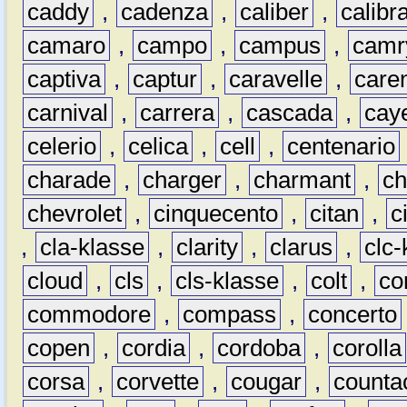
caddy
,
cadenza
,
caliber
,
calibr
camaro
,
campo
,
campus
,
camr
captiva
,
captur
,
caravelle
,
care
carnival
,
carrera
,
cascada
,
cay
celerio
,
celica
,
cell
,
centenario
charade
,
charger
,
charmant
,
ch
chevrolet
,
cinquecento
,
citan
,
c
,
cla-klasse
,
clarity
,
clarus
,
clc-
cloud
,
cls
,
cls-klasse
,
colt
,
c
commodore
,
compass
,
concerto
copen
,
cordia
,
cordoba
,
corolla
corsa
,
corvette
,
cougar
,
counta