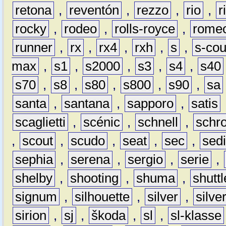
retona
,
reventón
,
rezzo
,
rio
,
r
rocky
,
rodeo
,
rolls-royce
,
rome
runner
,
rx
,
rx4
,
rxh
,
s
,
s-co
max
,
s1
,
s2000
,
s3
,
s4
,
s40
s70
,
s8
,
s80
,
s800
,
s90
,
sa
santa
,
santana
,
sapporo
,
satis
scaglietti
,
scénic
,
schnell
,
schro
,
scout
,
scudo
,
seat
,
sec
,
sedi
sephia
,
serena
,
sergio
,
serie
,
shelby
,
shooting
,
shuma
,
shuttl
signum
,
silhouette
,
silver
,
silve
sirion
,
sj
,
škoda
,
sl
,
sl-klasse