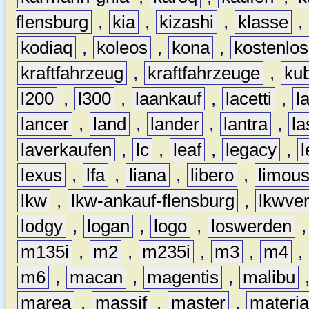
flensburg
,
kia
,
kizashi
,
klasse
,
kodiaq
,
koleos
,
kona
,
kostenlos
kraftfahrzeug
,
kraftfahrzeuge
,
kub
l200
,
l300
,
laankauf
,
lacetti
,
l
lancer
,
land
,
lander
,
lantra
,
la
laverkaufen
,
lc
,
leaf
,
legacy
,
lexus
,
lfa
,
liana
,
libero
,
limous
lkw
,
lkw-ankauf-flensburg
,
lkwver
lodgy
,
logan
,
logo
,
loswerden
m135i
,
m2
,
m235i
,
m3
,
m4
,
m6
,
macan
,
magentis
,
malibu
marea
,
massif
,
master
,
materi