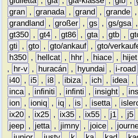
giulietta
,
gla
,
gla-klasse
,
glb
,
gran
,
granada
,
grand
,
grande
grandland
,
großer
,
gs
,
gs/gsa
gt350
,
gt4
,
gt86
,
gta
,
gtb
,
gt
gti
,
gto
,
gto/ankauf
,
gto/verkauf
h350
,
hellcat
,
hhr
,
hiace
,
hijet
,
hr-v
,
huracán
,
hyundai
,
i-road
i40
,
i5
,
i8
,
ibiza
,
ich
,
idea
,
inca
,
infiniti
,
infinti
,
insight
,
in
ion
,
ioniq
,
iq
,
is
,
isetta
,
isler
ix20
,
ix25
,
ix35
,
ix55
,
j1
,
j5
jeep
,
jetta
,
jimny
,
joice
,
journ
,
junior
,
justy
,
k
,
ka
,
kad
,
ka