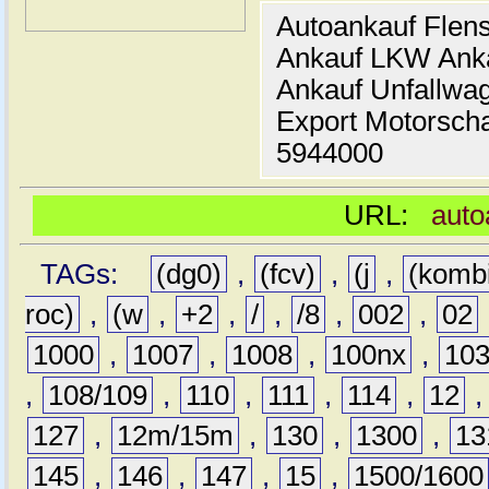
Autoankauf Flen
Ankauf LKW Ank
Ankauf Unfallwa
Export Motorsch
5944000
URL:
auto
TAGs:
(dg0)
,
(fcv)
,
(j
,
(komb
roc)
,
(w
,
+2
,
/
,
/8
,
002
,
02
1000
,
1007
,
1008
,
100nx
,
10
,
108/109
,
110
,
111
,
114
,
12
127
,
12m/15m
,
130
,
1300
,
13
145
,
146
,
147
,
15
,
1500/1600