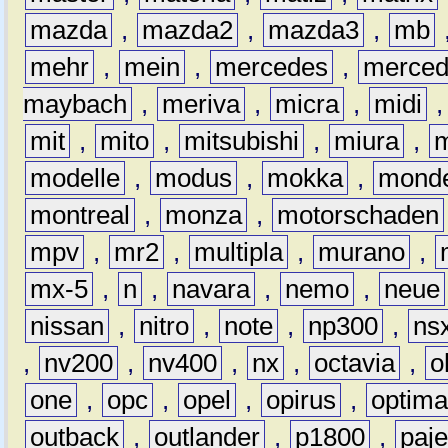
mazda
,
mazda2
,
mazda3
,
mb
mehr
,
mein
,
mercedes
,
merce
maybach
,
meriva
,
micra
,
midi
mit
,
mito
,
mitsubishi
,
miura
,
modelle
,
modus
,
mokka
,
mond
montreal
,
monza
,
motorschaden
mpv
,
mr2
,
multipla
,
murano
,
mx-5
,
n
,
navara
,
nemo
,
neue
nissan
,
nitro
,
note
,
np300
,
ns
,
nv200
,
nv400
,
nx
,
octavia
,
o
one
,
opc
,
opel
,
opirus
,
optim
outback
,
outlander
,
p1800
,
paje