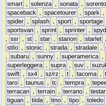
smart
,
solenza
,
sonata
,
sorent
spaceback
,
spacetourer
,
spark
spider
,
splash
,
sport
,
sportage
sportsvan
,
sprint
,
sprinter
,
spyd
,
ssr
,
st
,
star
,
starion
,
starlet
stilo
,
stonic
,
strada
,
stradale
,
,
subaru
,
sunny
,
superamerica
,
superleggera
,
supra
,
suv
,
suzu
swift
,
sx4
,
sz/rz
,
t
,
tacoma
,
taro
,
taunus
,
tc
,
tempra
,
tepe
terracan
,
terrain
,
terrano
,
testa
tiguan
,
tiida
,
tino
,
tipo
,
toledo