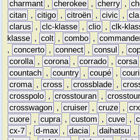
charmant
,
cherokee
,
cherry
,
ch
citan
,
citigo
,
citroën
,
civic
,
cla
clarus
,
clc-klasse
,
clio
,
clk-kla
klasse
,
colt
,
combo
,
commande
,
concerto
,
connect
,
consul
,
co
corolla
,
corona
,
corrado
,
corsa
countach
,
country
,
coupé
,
couri
croma
,
cross
,
crossblade
,
cros
crosspolo
,
crosstouran
,
crosstou
crosswagon
,
cruiser
,
cruze
,
cr
cuore
,
cupra
,
custom
,
cuve
,
cx-7
,
d-max
,
dacia
,
daihatsu
,