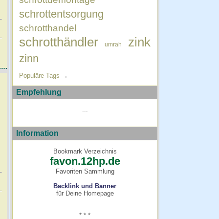
schrottentsorgung
schrotthandel
schrotthändler
zink
umrah
zinn
Populäre Tags
→
Empfehlung
...
Information
Bookmark Verzeichnis
favon.12hp.de
Favoriten Sammlung
Backlink und Banner
für Deine Homepage
* * *