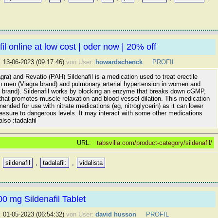
il online at low cost | oder now | 20% off
:
13-06-2023 (09:17:46)
von User:
howardschenck
PROFIL
iagra) and Revatio (PAH) Sildenafil is a medication used to treat erectile
in men (Viagra brand) and pulmonary arterial hypertension in women and
 brand). Sildenafil works by blocking an enzyme that breaks down cGMP,
that promotes muscle relaxation and blood vessel dilation. This medication
ended for use with nitrate medications (eg, nitroglycerin) as it can lower
essure to dangerous levels. It may interact with some other medications
lso :tadalafil
URL:
tabsvilla.com/product-category/sildenafil/
,
sildenafil
,
tadalafil:
,
vidalista
0 mg Sildenafil Tablet
:
01-05-2023 (06:54:32)
von User:
david husson
PROFIL