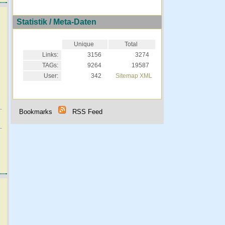
Statistik / Meta-Daten
Unique
Total
Links:
3156
3274
TAGs:
9264
19587
User:
342
Sitemap XML
Bookmarks
RSS Feed