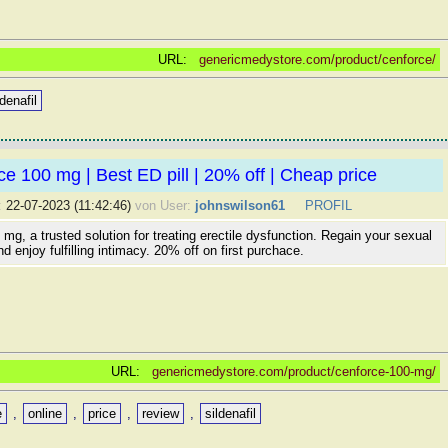
URL:
genericmedystore.com/product/cenforce/
ldenafil
e 100 mg | Best ED pill | 20% off | Cheap price
:
22-07-2023 (11:42:46)
von User:
johnswilson61
PROFIL
mg, a trusted solution for treating erectile dysfunction. Regain your sexual
d enjoy fulfilling intimacy. 20% off on first purchace.
URL:
genericmedystore.com/product/cenforce-100-mg/
e
,
online
,
price
,
review
,
sildenafil