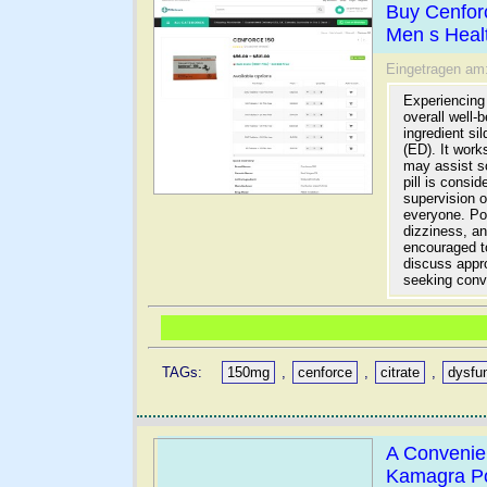
Buy Cenfor
Men s Heal
Eingetragen am
Experiencing 
overall well-
ingredient si
(ED). It work
may assist s
pill is consi
supervision o
everyone. Pot
dizziness, a
encouraged to
discuss appro
seeking conv
TAGs:
150mg
,
cenforce
,
citrate
,
dysfu
A Convenien
Kamagra P