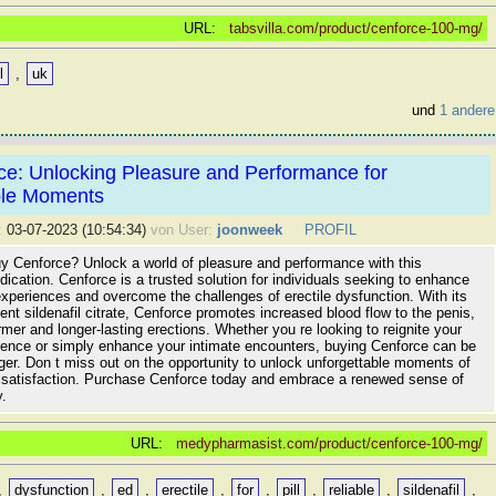
URL:
tabsvilla.com/product/cenforce-100-mg/
l
,
uk
und
1 andere
ce: Unlocking Pleasure and Performance for
ble Moments
:
03-07-2023 (10:54:34)
von User:
joonweek
PROFIL
uy Cenforce? Unlock a world of pleasure and performance with this
cation. Cenforce is a trusted solution for individuals seeking to enhance
experiences and overcome the challenges of erectile dysfunction. With its
ient sildenafil citrate, Cenforce promotes increased blood flow to the penis,
firmer and longer-lasting erections. Whether you re looking to reignite your
dence or simply enhance your intimate encounters, buying Cenforce can be
er. Don t miss out on the opportunity to unlock unforgettable moments of
 satisfaction. Purchase Cenforce today and embrace a renewed sense of
y.
URL:
medypharmasist.com/product/cenforce-100-mg/
,
dysfunction
,
ed
,
erectile
,
for
,
pill
,
reliable
,
sildenafil
,