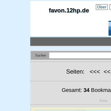
Über
favon.12hp.de
Suchen
Seiten: <<< <
Gesamt:
34
Bookmar
Erste