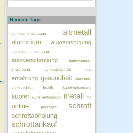
Neueste Tags
altmetall
alt-metall-entsorgung
aluminium
autoentsorgung
autoschrott-entsorgung
autoverschrottung
badewannen-
entsorgung
computerschrott
diät
gesundheit
ernährung
haus-und-
elektroschrott
health
kabel-entsorgung
metall
kupfer
kupfer-entsorgung
mg
schrott
online
packages
schrottabholung
schrottankauf
schrottdemontage