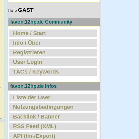
GAST
Hallo
favon.12hp.de Community
Home / Start
Info / Über
Registrieren
User Login
TAGs / Keywords
favon.12hp.de Infos
Liste der User
Nutzungsbedingungen
Backlink / Banner
RSS Feed (XML)
API (Im-/Export)