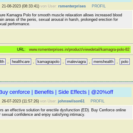
:
21-08-2023 (08:33:41)
von User:
rsmenterprises
PROFIL
re Kamagra Polo for smooth muscle relaxation allows increased blood
tain areas of the penis, sexual arousal in harsh, prolonged erection for
ual performance.
URL:
www.rsmenterprises.in/product/viewdetail/kamagra-polo-82
lth
,
healthcare
,
kamagrapolo
,
maleviagra
,
menshealth
,
polo
Buy cenforce | Benefits | Side Effects | @20%off
:
26-07-2023 (11:57:26)
von User:
johnswilson61
PROFIL
rs an effective solution for erectile dysfunction (ED). Buy Cenforce online
r sexual confidence and enjoy satisfying intimacy.