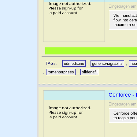
Eingetragen am
We manufactu
flow into cer
maximum sex
TAGs:
edmedicine
,
genericviagrapills
,
hea
,
rsmenterprises
,
sildenafil
Cenforce - 
Eingetragen am
Cenforce offe
to regain you