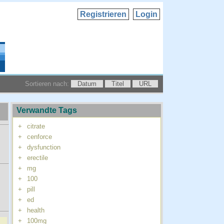
Registrieren
Login
Sortieren nach:
Datum
Titel
URL
Verwandte Tags
+
citrate
+
cenforce
+
dysfunction
+
erectile
+
mg
+
100
+
pill
+
ed
+
health
+
100mg