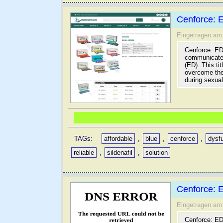
Cenforce: 
Eingetragen am
Cenforce: ED 
communicates 
(ED). This ti
overcome the
during sexual 
TAGs:
affordable
,
blue
,
cenforce
,
dysf
reliable
,
sildenafil
,
solution
Cenforce: 
Eingetragen am
Cenforce: ED 