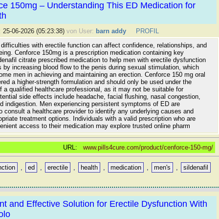
ce 150mg – Understanding This ED Medication for
th
:
25-06-2026 (05:23:38)
von User:
barn addy
PROFIL
difficulties with erectile function can affect confidence, relationships, and
being. Cenforce 150mg is a prescription medication containing key
ldenafil citrate prescribed medication to help men with erectile dysfunction
s by increasing blood flow to the penis during sexual stimulation, which
ome men in achieving and maintaining an erection. Cenforce 150 mg oral
dered a higher-strength formulation and should only be used under the
f a qualified healthcare professional, as it may not be suitable for
ential side effects include headache, facial flushing, nasal congestion,
nd indigestion. Men experiencing persistent symptoms of ED are
 consult a healthcare provider to identify any underlying causes and
priate treatment options. Individuals with a valid prescription who are
enient access to their medication may explore trusted online pharm
URL:
www.pills4cure.com/product/cenforce-150-mg/
nction
,
ed
,
erectile
,
health
,
medication
,
men's
,
sildenafil
t and Effective Solution for Erectile Dysfunction With
olo