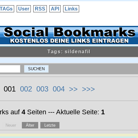
TAGs
User
RSS
API
Links
Tags: sildenafil
< 001
002
003
004
>>
>>>
ks auf
4
Seiten --- Aktuelle Seite:
1
Neuer
Älter
Letzte