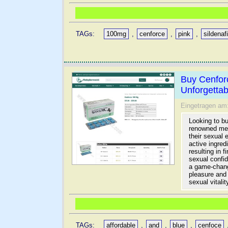
TAGs:
100mg
,
cenforce
,
pink
,
sildenafi
Buy Cenfor
Unforgetta
Eingetragen am
Looking to b
renowned medi
their sexual 
active ingred
resulting in 
sexual confi
a game-chang
pleasure and
sexual vitalit
TAGs:
affordable
,
and
,
blue
,
cenfoce