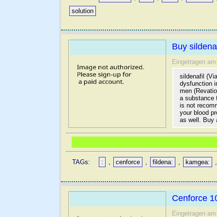
solution
Buy sildenaf
Eingetragen am
sildenafil (V
dysfunction 
men (Revatio
a substance 
is not recomm
your blood pr
as well. Buy a
TAGs:
:
,
cenforce
,
fildena:
,
kamgea:
Cenforce 10
Eingetragen am