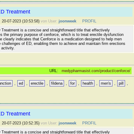
ED Treatment
:
20-07-2023 (10:53:58)
von User:
joonweek
PROFIL
Treatment is a concise and straightforward title that effectively
the primary purpose of cenforce, which is to treat erectile dysfunction
tle clearly indicates that Cenforce is a medication designed to help men
 challenges of ED, enabling them to achieve and maintain firm erections
activity.
URL:
medypharmasist.com/product/cenforce/
unction
,
ed
,
erectile
,
fildena
,
for
,
health
,
men's
,
pill
,
ED Treatment
:
20-07-2023 (10:52:35)
von User:
joonweek
PROFIL
Treatment is a concise and straightforward title that effectively