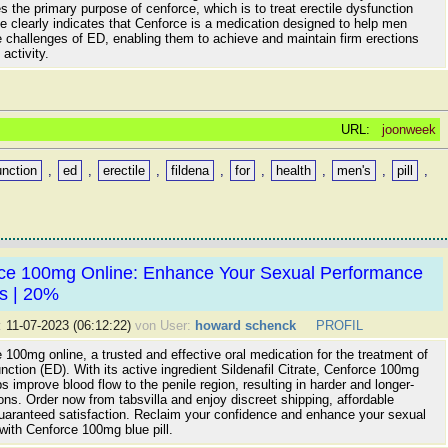
the primary purpose of cenforce, which is to treat erectile dysfunction
tle clearly indicates that Cenforce is a medication designed to help men
 challenges of ED, enabling them to achieve and maintain firm erections
activity.
URL:
joonweek
unction
,
ed
,
erectile
,
fildena
,
for
,
health
,
men's
,
pill
,
ce 100mg Online: Enhance Your Sexual Performance
ts | 20%
:
11-07-2023 (06:12:22)
von User:
howard schenck
PROFIL
100mg online, a trusted and effective oral medication for the treatment of
unction (ED). With its active ingredient Sildenafil Citrate, Cenforce 100mg
lps improve blood flow to the penile region, resulting in harder and longer-
ions. Order now from tabsvilla and enjoy discreet shipping, affordable
guaranteed satisfaction. Reclaim your confidence and enhance your sexual
with Cenforce 100mg blue pill.