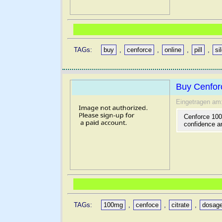
TAGs:
buy
,
cenforce
,
online
,
pill
,
si
Buy Cenforc
Eingetragen am
Cenforce 100 
confidence an
TAGs:
100mg
,
cenfoce
,
citrate
,
dosag