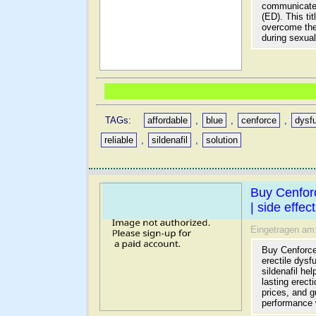
communicates 
(ED). This ti
overcome the
during sexual 
TAGs:
affordable
,
blue
,
cenforce
,
dysf
reliable
,
sildenafil
,
solution
Buy Cenfor
| side effec
Eingetragen am
Buy Cenforce 
erectile dysf
sildenafil he
lasting erect
prices, and 
performance 