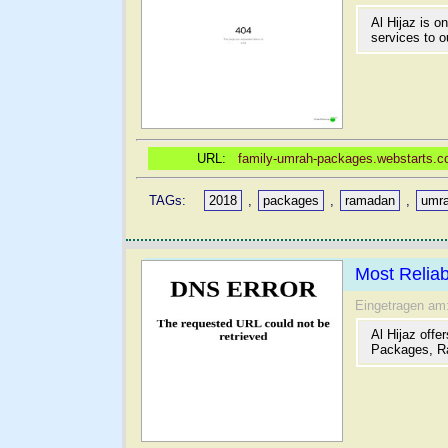
Al Hijaz is o
services to ou
URL:
family-umrah-packages.webstarts.com
TAGs:
2018
,
packages
,
ramadan
,
umr
Most Relia
Eingetragen am
Al Hijaz offe
Packages, R