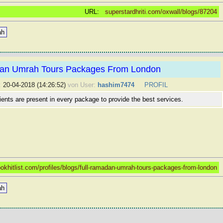
URL:
superstardhriti.com/oxwall/blogs/87204
ah
an Umrah Tours Packages From London
:
20-04-2018 (14:26:52)
von User:
hashim7474
PROFIL
dients are present in every package to provide the best services.
okhitlist.com/profiles/blogs/full-ramadan-umrah-tours-packages-from-london
ah