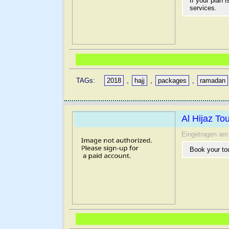
If your plan 
services.
TAGs:
2018
,
hajj
,
packages
,
ramadan
Al Hijaz T
Eingetragen am
Book your to