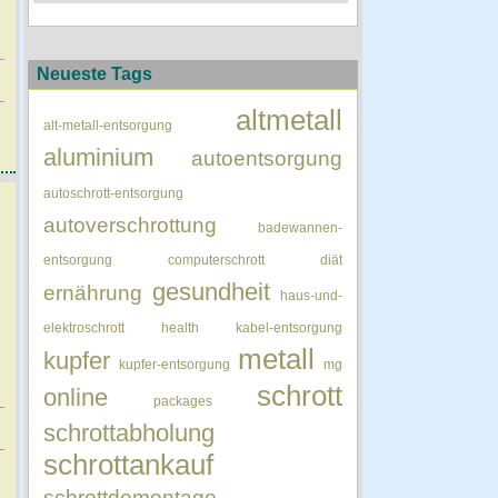
Neueste Tags
altmetall
alt-metall-entsorgung
aluminium
autoentsorgung
autoschrott-entsorgung
autoverschrottung
badewannen-
entsorgung
computerschrott
diät
gesundheit
ernährung
haus-und-
elektroschrott
health
kabel-entsorgung
metall
kupfer
kupfer-entsorgung
mg
schrott
online
packages
schrottabholung
schrottankauf
schrottdemontage