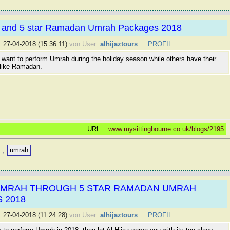
r and 5 star Ramadan Umrah Packages 2018
:
27-04-2018 (15:36:11)
von User:
alhijaztours
PROFIL
want to perform Umrah during the holiday season while others have their
like Ramadan.
URL:
www.mysittingbourne.co.uk/blogs/2195
,
umrah
UMRAH THROUGH 5 STAR RAMADAN UMRAH
 2018
:
27-04-2018 (11:24:28)
von User:
alhijaztours
PROFIL