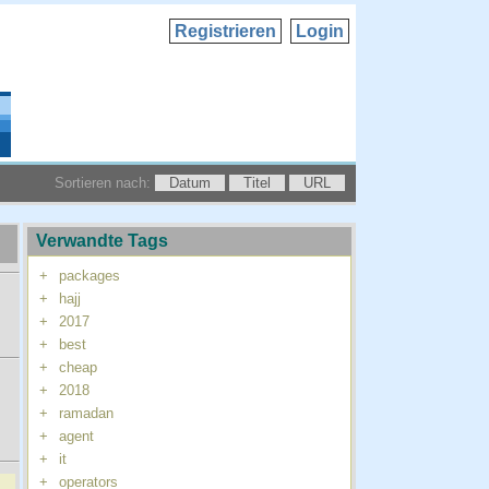
Registrieren
Login
Sortieren nach:
Datum
Titel
URL
Verwandte Tags
+
packages
+
hajj
+
2017
+
best
+
cheap
+
2018
+
ramadan
+
agent
+
it
+
operators