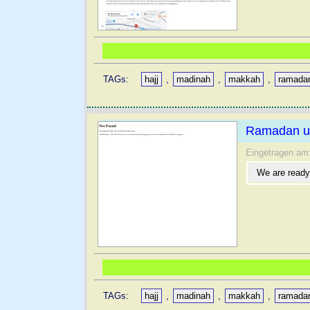
TAGs:
hajj
,
madinah
,
makkah
,
ramada
Ramadan u
Eingetragen am
We are ready
TAGs:
hajj
,
madinah
,
makkah
,
ramada