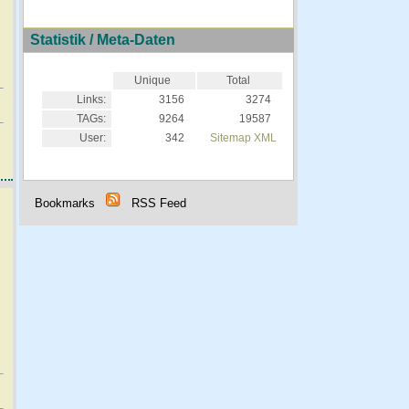
Statistik / Meta-Daten
Unique
Total
Links:
3156
3274
TAGs:
9264
19587
User:
342
Sitemap XML
Bookmarks
RSS Feed