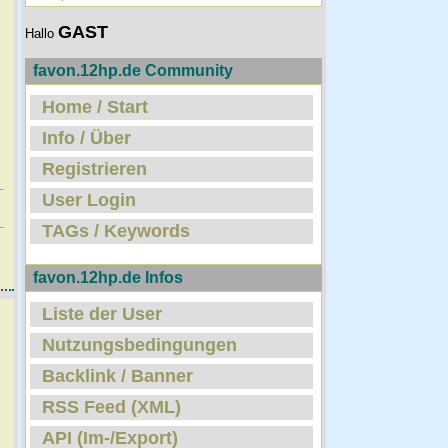
GAST
Hallo
favon.12hp.de Community
Home / Start
Info / Über
Registrieren
User Login
TAGs / Keywords
favon.12hp.de Infos
Liste der User
Nutzungsbedingungen
Backlink / Banner
RSS Feed (XML)
API (Im-/Export)