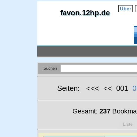
Über
favon.12hp.de
Suchen
Seiten: <<< << 001
0
Gesamt:
237
Bookmar
Erste