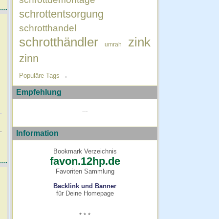
schrottentsorgung
schrotthandel
schrotthändler
zink
umrah
zinn
Populäre Tags
→
Empfehlung
...
Information
Bookmark Verzeichnis
favon.12hp.de
Favoriten Sammlung
Backlink und Banner
für Deine Homepage
* * *