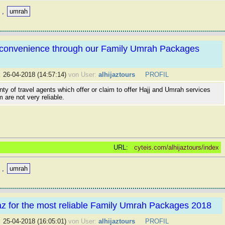
,
umrah
h convenience through our Family Umrah Packages
:
26-04-2018 (14:57:14)
von User:
alhijaztours
PROFIL
nty of travel agents which offer or claim to offer Hajj and Umrah services
m are not very reliable.
URL:
cyteis.com/alhijaztours/index
,
umrah
jaz for the most reliable Family Umrah Packages 2018
:
25-04-2018 (16:05:01)
von User:
alhijaztours
PROFIL