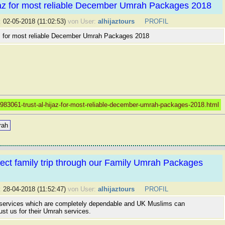
jaz for most reliable December Umrah Packages 2018
:
02-05-2018 (11:02:53)
von User:
alhijaztours
PROFIL
az for most reliable December Umrah Packages 2018
983061-trust-al-hijaz-for-most-reliable-december-umrah-packages-2018.html
rah
ect family trip through our Family Umrah Packages
:
28-04-2018 (11:52:47)
von User:
alhijaztours
PROFIL
 services which are completely dependable and UK Muslims can
ust us for their Umrah services.