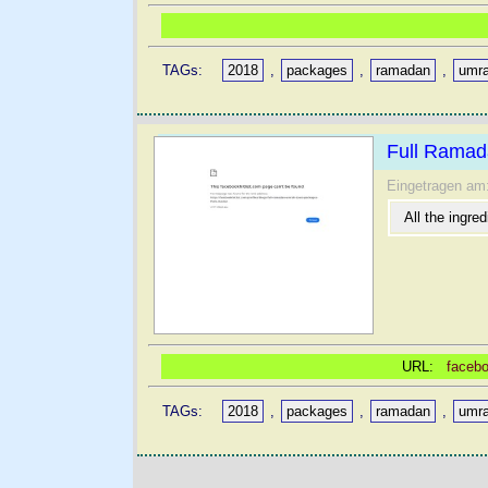
TAGs:
2018
,
packages
,
ramadan
,
umr
Full Ramad
Eingetragen am
All the ingre
URL:
facebo
TAGs:
2018
,
packages
,
ramadan
,
umr