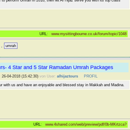
is to perform Umrah in 2018, then let Al Hijaz serve you with its top class
URL:
www.mysittingbourne.co.uk/forum/topic/1048
,
umrah
ours- 4 Star and 5 Star Ramadan Umrah Packages
:
26-04-2018 (15:42:30)
von User:
alhijaztours
PROFIL
ur with us and have an enjoyable and blessed stay in Makkah and Madina.
URL:
www.4shared.com/web/preview/pdf/0b-MKrtzca?