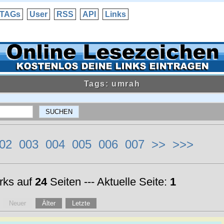
TAGs
User
RSS
API
Links
Tags: umrah
02
003
004
005
006
007
>>
>>>
ks auf
24
Seiten --- Aktuelle Seite:
1
Neuer
Älter
Letzte