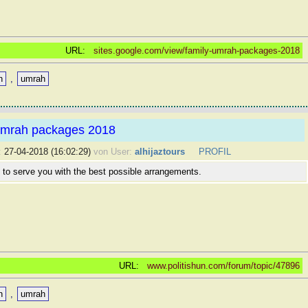
URL:
sites.google.com/view/family-umrah-packages-2018
n
,
umrah
mrah packages 2018
:
27-04-2018 (16:02:29)
von User:
alhijaztours
PROFIL
 to serve you with the best possible arrangements.
URL:
www.politishun.com/forum/topic/47896
n
,
umrah