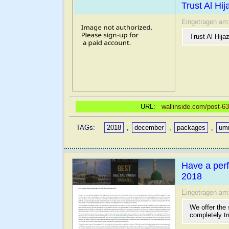
Trust Al Hi
Eingetragen am
Trust Al Hij
URL:
wallinside.com/post-63
TAGs:
2018
,
december
,
packages
,
um
Have a perf
2018
Eingetragen am
We offer the
completely tr