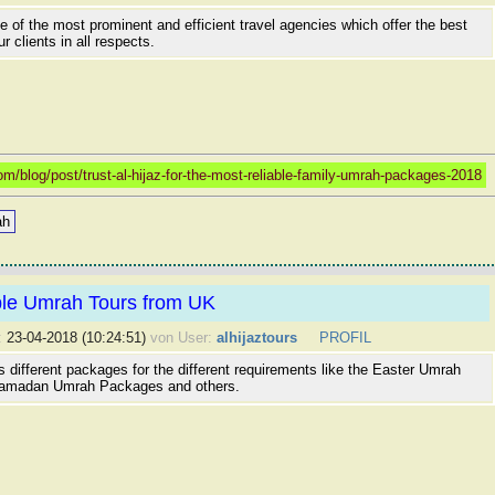
ne of the most prominent and efficient travel agencies which offer the best
r clients in all respects.
/blog/post/trust-al-hijaz-for-the-most-reliable-family-umrah-packages-2018
ah
ble Umrah Tours from UK
:
23-04-2018 (10:24:51)
von User:
alhijaztours
PROFIL
rs different packages for the different requirements like the Easter Umrah
amadan Umrah Packages and others.