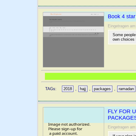
Book 4 sta
Eingetragen am
Some people 
own choices 
TAGs:
2018
,
hajj
,
packages
,
ramadan
FLY FOR 
PACKAGES
Eingetragen am