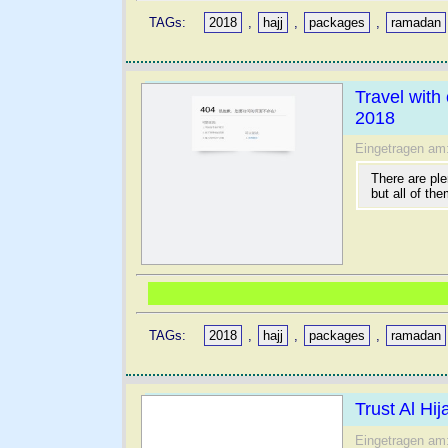
TAGs:
2018
,
hajj
,
packages
,
ramadan
Travel wit
2018
Eingetragen am
There are ple
but all of the
TAGs:
2018
,
hajj
,
packages
,
ramadan
Trust Al Hi
Eingetragen am